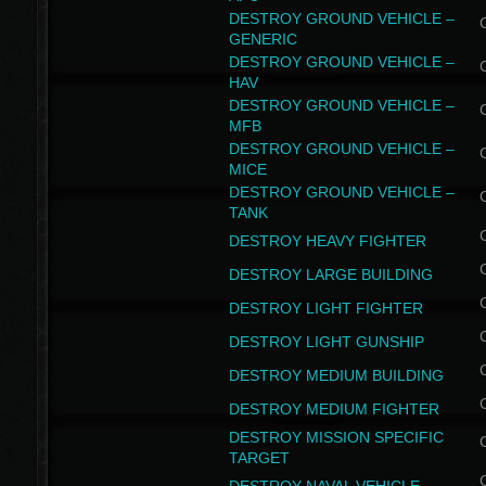
DESTROY GROUND VEHICLE –
GENERIC
DESTROY GROUND VEHICLE –
HAV
DESTROY GROUND VEHICLE –
MFB
DESTROY GROUND VEHICLE –
MICE
DESTROY GROUND VEHICLE –
TANK
DESTROY HEAVY FIGHTER
DESTROY LARGE BUILDING
DESTROY LIGHT FIGHTER
DESTROY LIGHT GUNSHIP
DESTROY MEDIUM BUILDING
DESTROY MEDIUM FIGHTER
DESTROY MISSION SPECIFIC
TARGET