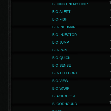
BEHIND ENEMY LINES
BIO-ALERT
BIO-FISH
BIO-INHUMAN
I
BIO-INJECTOR
BIO-JUMP
BIO-PAIN
BIO-QUICK
BIO-SENSE
BIO-TELEPORT
BIO-VIEW
BIO-WARP
BLACKGHOST
T
BLOODHOUND
S