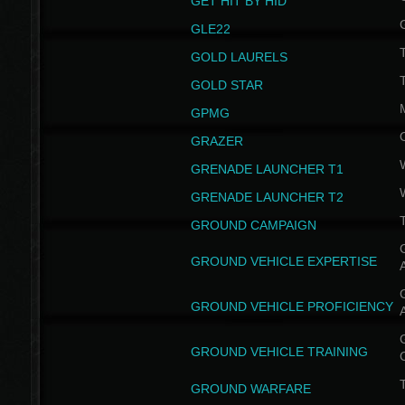
GET HIT BY HID
GLE22
GOLD LAURELS
GOLD STAR
GPMG
GRAZER
GRENADE LAUNCHER T1
GRENADE LAUNCHER T2
GROUND CAMPAIGN
G
GROUND VEHICLE EXPERTISE
G
GROUND VEHICLE PROFICIENCY
G
GROUND VEHICLE TRAINING
T
GROUND WARFARE