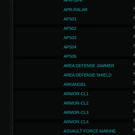
APR-GPR
APR-RALAR
A
APS01
A
APS02
A
APS03
A
APS04
A
APS05
AREA DEFENSE JAMMER
AREA DEFENSE SHIELD
S
ARKANGEL
I
ARMOR-CL1
I
ARMOR-CL2
I
ARMOR-CL3
I
ARMOR-CL4
I
ASSAULT FORCE MARINE