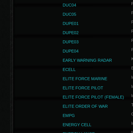
P
DUC04
P
DUC05
P
DUPE01
P
DUPE02
P
DUPE03
P
DUPE04
EARLY WARNING RADAR
ECELL
I
ELITE FORCE MARINE
I
ELITE FORCE PILOT
I
ELITE FORCE PILOT (FEMALE)
ELITE ORDER OF WAR
EMPG
I
ENERGY CELL