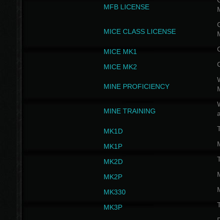
G
MFB LICENSE
G
MICE CLASS LICENSE
MICE MK1
MICE MK2
MINE PROFICIENCY
W
MINE TRAINING
MK1D
MK1P
MK2D
MK2P
MK330
MK3P