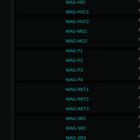
MAG-HID
MAG-HVC1
MAG-HVC2
MAG-MG1
MAG-MG2
MAG-P1
MAG-P2
MAG-P3
MAG-P4
MAG-RKT1
MAG-RKT2
MAG-RKT3
MAG-SR1
MAG-SR2
MAG-SR3