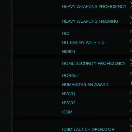
W
HEAVY WEAPONS PROFICIENCY
HEAVY WEAPONS TRAINING
HID
HIT ENEMY WITH HID
HK900
B
HOME SECURITY PROFICIENCY
HORNET
HUMANITARIAN AWARD
H
HVC01
H
HVC02
I
ICBM
I
ICBM LAUNCH OPERATOR