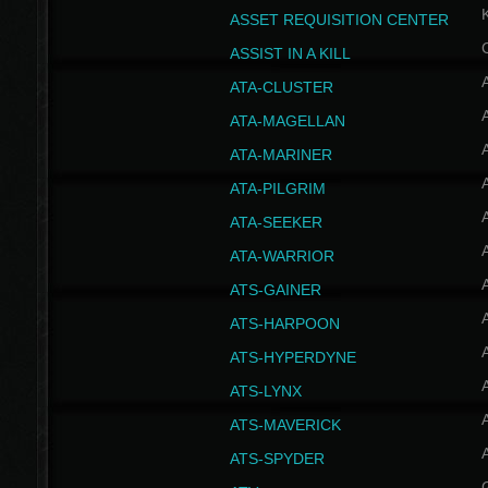
ASSET REQUISITION CENTER
ASSIST IN A KILL
A
ATA-CLUSTER
A
ATA-MAGELLAN
A
ATA-MARINER
A
ATA-PILGRIM
A
ATA-SEEKER
A
ATA-WARRIOR
A
ATS-GAINER
A
ATS-HARPOON
A
ATS-HYPERDYNE
A
ATS-LYNX
A
ATS-MAVERICK
A
ATS-SPYDER