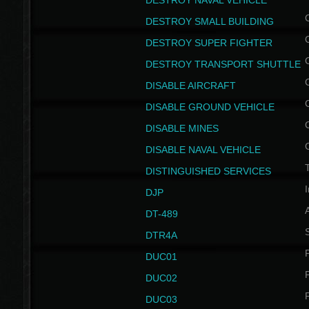
DESTROY NAVAL VEHICLE
DESTROY SMALL BUILDING
DESTROY SUPER FIGHTER
DESTROY TRANSPORT SHUTTLE
DISABLE AIRCRAFT
DISABLE GROUND VEHICLE
DISABLE MINES
DISABLE NAVAL VEHICLE
T
DISTINGUISHED SERVICES
I
DJP
DT-489
S
DTR4A
P
DUC01
P
DUC02
P
DUC03