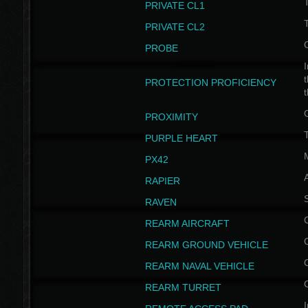
PRIVATE CL1
PRIVATE CL2
PROBE
I
t
PROTECTION PROFICIENCY
PROXIMITY
T
PURPLE HEART
PX42
RAPIER
RAVEN
REARM AIRCRAFT
REARM GROUND VEHICLE
REARM NAVAL VEHICLE
REARM TURRET
I