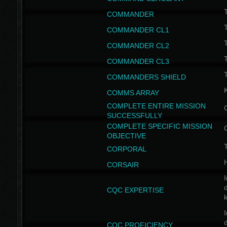
T
COMMANDER
COMMANDER CL1
COMMANDER CL2
COMMANDER CL3
T
COMMANDERS SHIELD
COMMS ARRAY
COMPLETE ENTIRE MISSION
SUCCESSFULLY
COMPLETE SPECIFIC MISSION
OBJECTIVE
T
CORPORAL
CORSAIR
I
CQC EXPERTISE
I
CQC PROFICIENCY