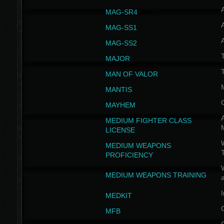
MAG-SR4
MAG-SS1
MAG-SS2
T
MAJOR
MAN OF VALOR
MANTIS
MAYHEM
A
MEDIUM FIGHTER CLASS
LICENSE
W
MEDIUM WEAPONS
PROFICIENCY
MEDIUM WEAPONS TRAINING
I
MEDKIT
MFB