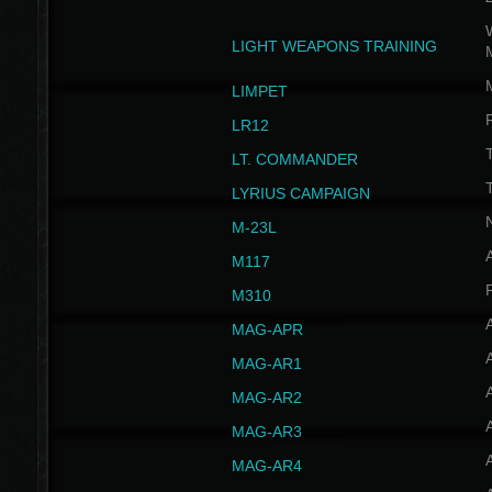
W
LIGHT WEAPONS TRAINING
LIMPET
LR12
T
LT. COMMANDER
T
LYRIUS CAMPAIGN
M-23L
A
M117
P
M310
MAG-APR
MAG-AR1
MAG-AR2
MAG-AR3
MAG-AR4