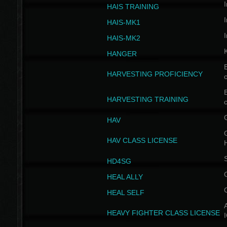
I
HAIS TRAINING
I
HAIS-MK1
I
HAIS-MK2
HANGER
B
HARVESTING PROFICIENCY
c
B
HARVESTING TRAINING
c
HAV
G
HAV CLASS LICENSE
HD4SG
HEAL ALLY
HEAL SELF
A
HEAVY FIGHTER CLASS LICENSE