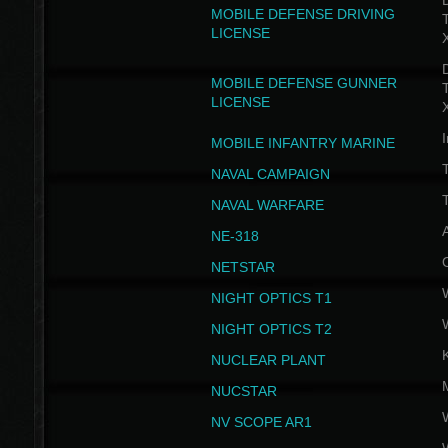
D
MOBILE DEFENSE DRIVING
LICENSE
D
MOBILE DEFENSE GUNNER
LICENSE
I
MOBILE INFANTRY MARINE
NAVAL CAMPAIGN
T
NAVAL WARFARE
NE-318
NETSTAR
NIGHT OPTICS T1
NIGHT OPTICS T2
NUCLEAR PLANT
NUCSTAR
NV SCOPE AR1