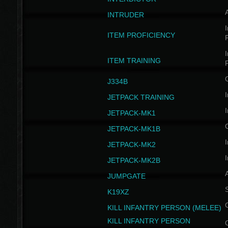
INTRUDER
I
ITEM PROFICIENCY
I
ITEM TRAINING
J334B
I
JETPACK TRAINING
I
JETPACK-MK1
JETPACK-MK1B
I
JETPACK-MK2
I
JETPACK-MK2B
A
JUMPGATE
S
K19XZ
KILL INFANTRY PERSON (MELEE)
KILL INFANTRY PERSON