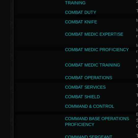
TRAINING
COMBAT DUTY
COMBAT KNIFE
I
COMBAT MEDIC EXPERTISE
I
COMBAT MEDIC PROFICIENCY
I
COMBAT MEDIC TRAINING
COMBAT OPERATIONS
T
COMBAT SERVICES
T
COMBAT SHIELD
COMMAND & CONTROL
B
COMMAND BASE OPERATIONS
PROFICIENCY
T
COMMAND SERGEANT