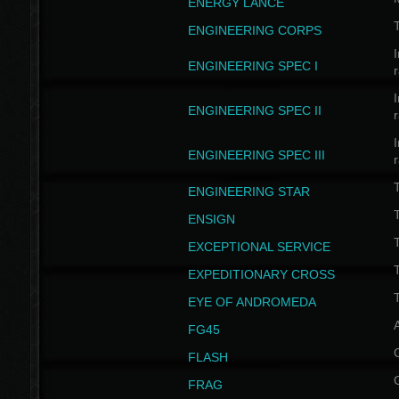
ENERGY LANCE
T
ENGINEERING CORPS
I
ENGINEERING SPEC I
I
ENGINEERING SPEC II
I
ENGINEERING SPEC III
ENGINEERING STAR
T
ENSIGN
EXCEPTIONAL SERVICE
T
EXPEDITIONARY CROSS
T
EYE OF ANDROMEDA
A
FG45
FLASH
FRAG