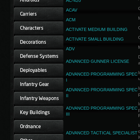
AC-420
ACAV
ACM
ACTIVATE MEDIUM BUILDING
ACTIVATE SMALL BUILDING
ADV
D
ADVANCED GUNNER LICENSE
a
I
ADVANCED PROGRAMMING SPEC
I
I
ADVANCED PROGRAMMING SPEC
II
I
ADVANCED PROGRAMMING SPEC
III
I
ADVANCED TACTICAL SPECIALIST