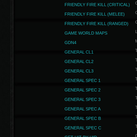
FRIENDLY FIRE KILL (CRITICAL)
FRIENDLY FIRE KILL (MELEE)
FRIENDLY FIRE KILL (RANGED)
GAME WORLD MAPS
GDN4
GENERAL CL1
GENERAL CL2
GENERAL CL3
T
GENERAL SPEC 1
T
GENERAL SPEC 2
T
GENERAL SPEC 3
T
GENERAL SPEC A
T
GENERAL SPEC B
T
GENERAL SPEC C