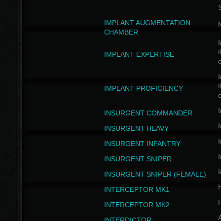
IMPLANT AUGMENTATION
N
CHAMBER
I
t
IMPLANT EXPERTISE
c
I
t
IMPLANT PROFICIENCY
c
I
INSURGENT COMMANDER
I
INSURGENT HEAVY
I
INSURGENT INFANTRY
I
INSURGENT SNIPER
I
INSURGENT SNIPER (FEMALE)
INTERCEPTOR MK1
INTERCEPTOR MK2
INTERDICTOR