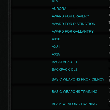
ATV
AURORA
AWARD FOR BRAVERY
AWARD FOR DISTINCTION
T
AWARD FOR GALLANTRY
AX10
AX21
AX25
I
BACKPACK-CL1
I
BACKPACK-CL2
W
BASIC WEAPONS PROFICIENCY
W
BASIC WEAPONS TRAINING
W
BEAM WEAPONS TRAINING