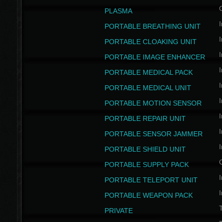
PLASMA
I
PORTABLE BREATHING UNIT
I
PORTABLE CLOAKING UNIT
I
PORTABLE IMAGE ENHANCER
I
PORTABLE MEDICAL PACK
I
PORTABLE MEDICAL UNIT
I
PORTABLE MOTION SENSOR
I
PORTABLE REPAIR UNIT
I
PORTABLE SENSOR JAMMER
I
PORTABLE SHIELD UNIT
PORTABLE SUPPLY PACK
I
PORTABLE TELEPORT UNIT
I
PORTABLE WEAPON PACK
T
PRIVATE