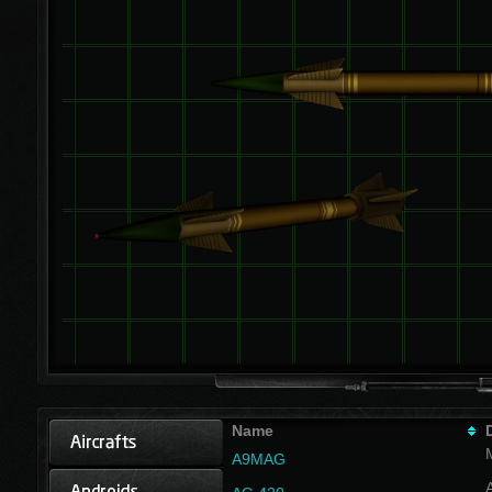
Name
A9MAG