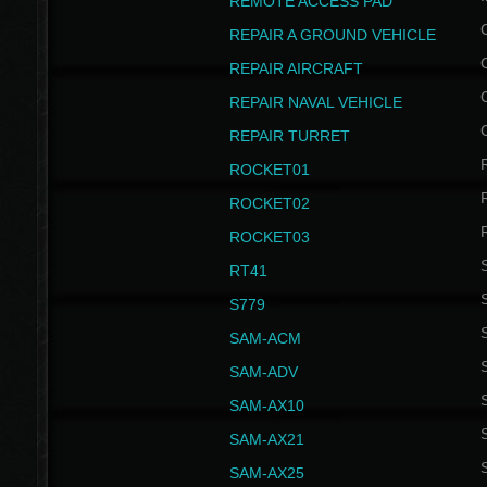
REMOTE ACCESS PAD
REPAIR A GROUND VEHICLE
REPAIR AIRCRAFT
REPAIR NAVAL VEHICLE
REPAIR TURRET
ROCKET01
ROCKET02
ROCKET03
RT41
S
S779
S
SAM-ACM
S
SAM-ADV
S
SAM-AX10
S
SAM-AX21
S
SAM-AX25