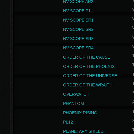
NV SCOPE AR2
NV SCOPE P1
NV SCOPE SR1
NV SCOPE SR2
NV SCOPE SR3
NV SCOPE SR4
ORDER OF THE CAUSE
ORDER OF THE PHOENIX
T
ORDER OF THE UNIVERSE
T
ORDER OF THE WRAITH
S
OVERWATCH
PHANTOM
PHOENIX RISING
S
PL12
T
PLANETARY SHIELD