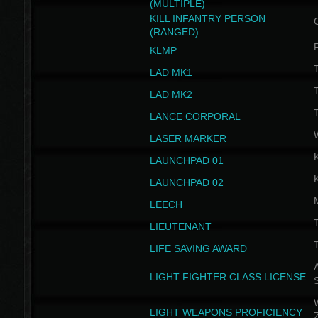
(MULTIPLE)
KILL INFANTRY PERSON
(RANGED)
KLMP
T
LAD MK1
T
LAD MK2
T
LANCE CORPORAL
LASER MARKER
LAUNCHPAD 01
LAUNCHPAD 02
LEECH
T
LIEUTENANT
T
LIFE SAVING AWARD
A
LIGHT FIGHTER CLASS LICENSE
W
LIGHT WEAPONS PROFICIENCY