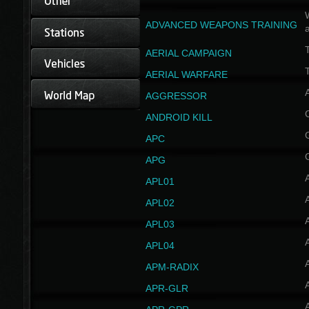
W
ADVANCED WEAPONS TRAINING
AERIAL CAMPAIGN
T
AERIAL WARFARE
AGGRESSOR
ANDROID KILL
APC
APG
APL01
APL02
APL03
APL04
A
APM-RADIX
APR-GLR