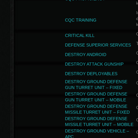
I
CQC TRAINING
k
CRITICAL KILL
T
DEFENSE SUPERIOR SERVICES
DESTROY ANDROID
DESTROY ATTACK GUNSHIP
DESTROY DEPLOYABLES
DESTROY GROUND DEFENSE
GUN TURRET UNIT – FIXED
DESTROY GROUND DEFENSE
GUN TURRET UNIT – MOBILE
DESTROY GROUND DEFENSE
MISSILE TURRET UNIT – FIXED
DESTROY GROUND DEFENSE
MISSILE TURRET UNIT – MOBILE
DESTROY GROUND VEHICLE –
APC