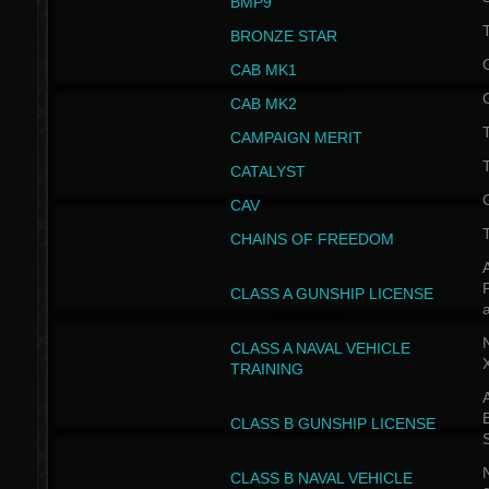
BMP9
T
BRONZE STAR
CAB MK1
CAB MK2
T
CAMPAIGN MERIT
T
CATALYST
CAV
CHAINS OF FREEDOM
A
CLASS A GUNSHIP LICENSE
N
CLASS A NAVAL VEHICLE
TRAINING
A
CLASS B GUNSHIP LICENSE
N
CLASS B NAVAL VEHICLE