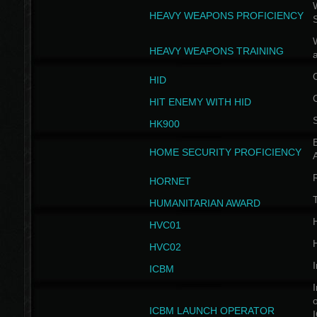
W
HEAVY WEAPONS PROFICIENCY
HEAVY WEAPONS TRAINING
HID
HIT ENEMY WITH HID
HK900
B
HOME SECURITY PROFICIENCY
HORNET
HUMANITARIAN AWARD
H
HVC01
H
HVC02
I
ICBM
I
ICBM LAUNCH OPERATOR