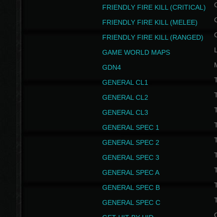
FRIENDLY FIRE KILL (CRITICAL)
FRIENDLY FIRE KILL (MELEE)
FRIENDLY FIRE KILL (RANGED)
GAME WORLD MAPS
GDN4
GENERAL CL1
GENERAL CL2
GENERAL CL3
T
GENERAL SPEC 1
T
GENERAL SPEC 2
T
GENERAL SPEC 3
T
GENERAL SPEC A
T
GENERAL SPEC B
T
GENERAL SPEC C