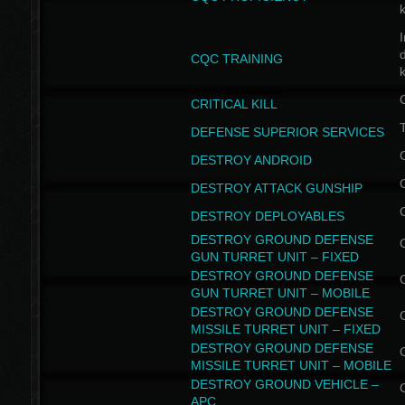
I
CQC TRAINING
k
CRITICAL KILL
T
DEFENSE SUPERIOR SERVICES
DESTROY ANDROID
DESTROY ATTACK GUNSHIP
DESTROY DEPLOYABLES
DESTROY GROUND DEFENSE
GUN TURRET UNIT – FIXED
DESTROY GROUND DEFENSE
GUN TURRET UNIT – MOBILE
DESTROY GROUND DEFENSE
MISSILE TURRET UNIT – FIXED
DESTROY GROUND DEFENSE
MISSILE TURRET UNIT – MOBILE
DESTROY GROUND VEHICLE –
APC