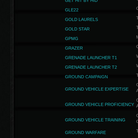
GET HIT BY HID
GLE22
GOLD LAURELS
GOLD STAR
GPMG
GRAZER
GRENADE LAUNCHER T1
GRENADE LAUNCHER T2
GROUND CAMPAIGN
G
GROUND VEHICLE EXPERTISE
G
GROUND VEHICLE PROFICIENCY
G
GROUND VEHICLE TRAINING
T
GROUND WARFARE