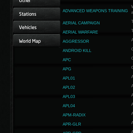
W
ADVANCED WEAPONS TRAINING
AERIAL CAMPAIGN
T
AERIAL WARFARE
AGGRESSOR
ANDROID KILL
APC
APG
APL01
APL02
APL03
APL04
A
APM-RADIX
APR-GLR