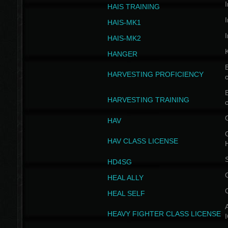
I
HAIS TRAINING
I
HAIS-MK1
I
HAIS-MK2
HANGER
B
HARVESTING PROFICIENCY
c
B
HARVESTING TRAINING
c
HAV
G
HAV CLASS LICENSE
HD4SG
HEAL ALLY
HEAL SELF
A
HEAVY FIGHTER CLASS LICENSE