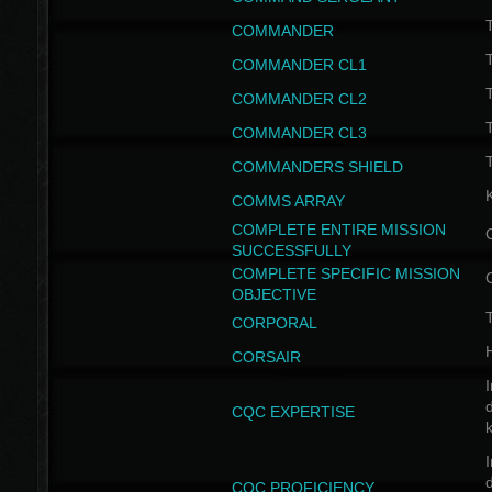
T
COMMANDER
COMMANDER CL1
COMMANDER CL2
COMMANDER CL3
T
COMMANDERS SHIELD
COMMS ARRAY
COMPLETE ENTIRE MISSION
SUCCESSFULLY
COMPLETE SPECIFIC MISSION
OBJECTIVE
T
CORPORAL
CORSAIR
I
CQC EXPERTISE
I
CQC PROFICIENCY