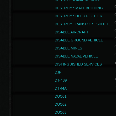
DESTROY NAVAL VEHICLE
DESTROY SMALL BUILDING
DESTROY SUPER FIGHTER
DESTROY TRANSPORT SHUTTLE
DISABLE AIRCRAFT
DISABLE GROUND VEHICLE
DISABLE MINES
DISABLE NAVAL VEHICLE
T
DISTINGUISHED SERVICES
I
DJP
DT-489
S
DTR4A
P
DUC01
P
DUC02
P
DUC03