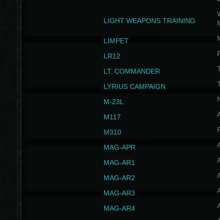
W
LIGHT WEAPONS TRAINING
LIMPET
LR12
T
LT. COMMANDER
T
LYRIUS CAMPAIGN
M-23L
A
M117
P
M310
MAG-APR
MAG-AR1
MAG-AR2
MAG-AR3
MAG-AR4