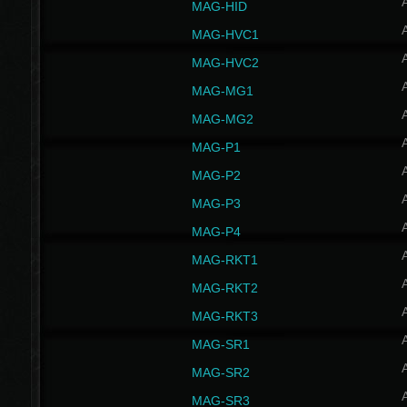
MAG-HID
MAG-HVC1
MAG-HVC2
MAG-MG1
MAG-MG2
MAG-P1
MAG-P2
MAG-P3
MAG-P4
MAG-RKT1
MAG-RKT2
MAG-RKT3
MAG-SR1
MAG-SR2
MAG-SR3