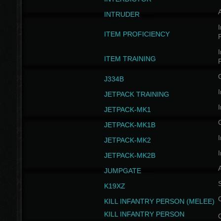
INTRUDER
I
ITEM PROFICIENCY
I
ITEM TRAINING
J334B
I
JETPACK TRAINING
I
JETPACK-MK1
JETPACK-MK1B
I
JETPACK-MK2
I
JETPACK-MK2B
A
JUMPGATE
S
K19XZ
KILL INFANTRY PERSON (MELEE)
KILL INFANTRY PERSON