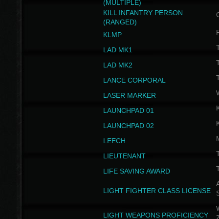
(MULTIPLE)
KILL INFANTRY PERSON
(RANGED)
KLMP
T
LAD MK1
T
LAD MK2
T
LANCE CORPORAL
LASER MARKER
LAUNCHPAD 01
LAUNCHPAD 02
LEECH
T
LIEUTENANT
T
LIFE SAVING AWARD
A
LIGHT FIGHTER CLASS LICENSE
W
LIGHT WEAPONS PROFICIENCY