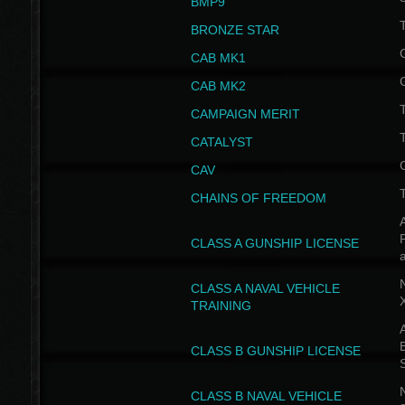
BMP9
T
BRONZE STAR
CAB MK1
CAB MK2
T
CAMPAIGN MERIT
T
CATALYST
CAV
CHAINS OF FREEDOM
A
CLASS A GUNSHIP LICENSE
N
CLASS A NAVAL VEHICLE
TRAINING
A
CLASS B GUNSHIP LICENSE
N
CLASS B NAVAL VEHICLE