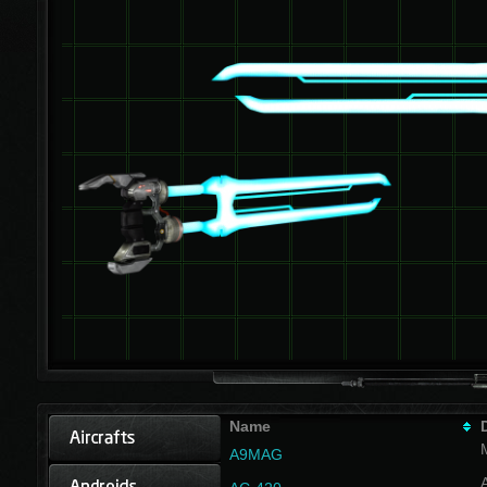
Name
A9MAG