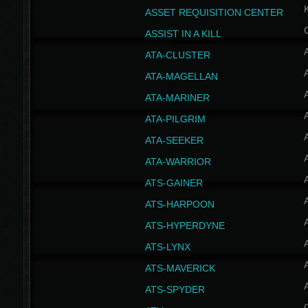
ASSET REQUISITION CENTER
ASSIST IN A KILL
A
ATA-CLUSTER
A
ATA-MAGELLAN
A
ATA-MARINER
A
ATA-PILGRIM
A
ATA-SEEKER
A
ATA-WARRIOR
A
ATS-GAINER
A
ATS-HARPOON
A
ATS-HYPERDYNE
A
ATS-LYNX
A
ATS-MAVERICK
A
ATS-SPYDER