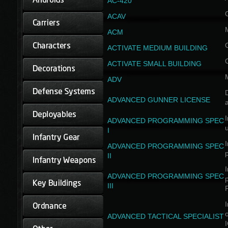
AC-420
ACAV
ACM
ACTIVATE MEDIUM BUILDING
ACTIVATE SMALL BUILDING
ADV
D
ADVANCED GUNNER LICENSE
a
I
ADVANCED PROGRAMMING SPEC
I
I
ADVANCED PROGRAMMING SPEC
II
I
ADVANCED PROGRAMMING SPEC
III
I
ADVANCED TACTICAL SPECIALIST