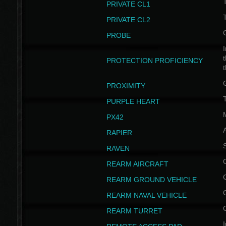
PRIVATE CL1
PRIVATE CL2
PROBE
I
t
PROTECTION PROFICIENCY
PROXIMITY
T
PURPLE HEART
PX42
RAPIER
RAVEN
REARM AIRCRAFT
REARM GROUND VEHICLE
REARM NAVAL VEHICLE
REARM TURRET
I