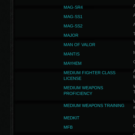
MAG-SR4
MAG-SS1
MAG-SS2
T
MAJOR
MAN OF VALOR
MANTIS
MAYHEM
A
MEDIUM FIGHTER CLASS
LICENSE
W
MEDIUM WEAPONS
PROFICIENCY
MEDIUM WEAPONS TRAINING
I
MEDKIT
MFB