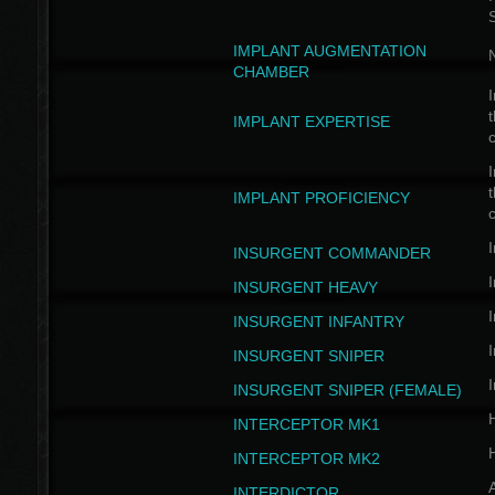
IMPLANT AUGMENTATION
N
CHAMBER
I
t
IMPLANT EXPERTISE
c
I
t
IMPLANT PROFICIENCY
c
I
INSURGENT COMMANDER
I
INSURGENT HEAVY
I
INSURGENT INFANTRY
I
INSURGENT SNIPER
I
INSURGENT SNIPER (FEMALE)
INTERCEPTOR MK1
INTERCEPTOR MK2
INTERDICTOR