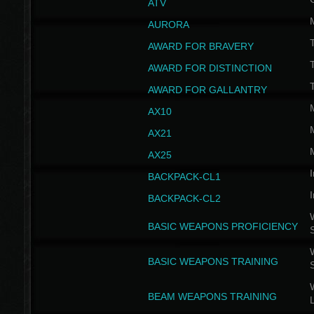
ATV
AURORA
AWARD FOR BRAVERY
AWARD FOR DISTINCTION
T
AWARD FOR GALLANTRY
AX10
AX21
AX25
I
BACKPACK-CL1
I
BACKPACK-CL2
W
BASIC WEAPONS PROFICIENCY
W
BASIC WEAPONS TRAINING
W
BEAM WEAPONS TRAINING