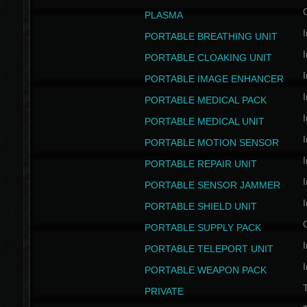
PLASMA
I
PORTABLE BREATHING UNIT
I
PORTABLE CLOAKING UNIT
I
PORTABLE IMAGE ENHANCER
I
PORTABLE MEDICAL PACK
I
PORTABLE MEDICAL UNIT
I
PORTABLE MOTION SENSOR
I
PORTABLE REPAIR UNIT
I
PORTABLE SENSOR JAMMER
I
PORTABLE SHIELD UNIT
PORTABLE SUPPLY PACK
I
PORTABLE TELEPORT UNIT
I
PORTABLE WEAPON PACK
T
PRIVATE