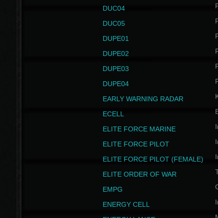
P
DUC04
P
DUC05
P
DUPE01
P
DUPE02
P
DUPE03
P
DUPE04
EARLY WARNING RADAR
ECELL
I
ELITE FORCE MARINE
I
ELITE FORCE PILOT
I
ELITE FORCE PILOT (FEMALE)
ELITE ORDER OF WAR
EMPG
I
ENERGY CELL