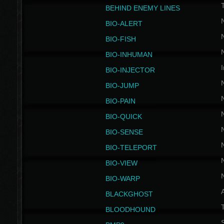
BEHIND ENEMY LINES
BIO-ALERT
BIO-FISH
BIO-INHUMAN
I
BIO-INJECTOR
BIO-JUMP
BIO-PAIN
BIO-QUICK
BIO-SENSE
BIO-TELEPORT
BIO-VIEW
BIO-WARP
BLACKGHOST
T
BLOODHOUND
S