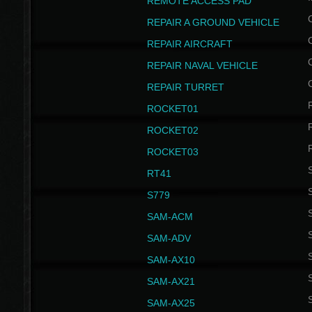
REMOTE ACCESS PAD
REPAIR A GROUND VEHICLE
REPAIR AIRCRAFT
REPAIR NAVAL VEHICLE
REPAIR TURRET
ROCKET01
ROCKET02
ROCKET03
RT41
S
S779
S
SAM-ACM
S
SAM-ADV
S
SAM-AX10
S
SAM-AX21
S
SAM-AX25