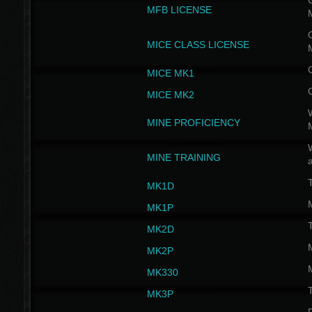
G
MFB LICENSE
G
MICE CLASS LICENSE
MICE MK1
MICE MK2
MINE PROFICIENCY
W
MINE TRAINING
MK1D
MK1P
MK2D
MK2P
MK330
MK3P