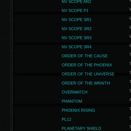
NV SCOPE AR2
NV SCOPE P1
NV SCOPE SR1
NV SCOPE SR2
NV SCOPE SR3
NV SCOPE SR4
ORDER OF THE CAUSE
ORDER OF THE PHOENIX
T
ORDER OF THE UNIVERSE
T
ORDER OF THE WRAITH
S
OVERWATCH
PHANTOM
PHOENIX RISING
S
PL12
T
PLANETARY SHIELD