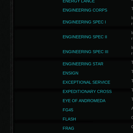
ENERGY LANCE
T
ENGINEERING CORPS
I
ENGINEERING SPEC I
I
ENGINEERING SPEC II
I
ENGINEERING SPEC III
ENGINEERING STAR
T
ENSIGN
EXCEPTIONAL SERVICE
T
EXPEDITIONARY CROSS
T
EYE OF ANDROMEDA
A
FG45
FLASH
FRAG