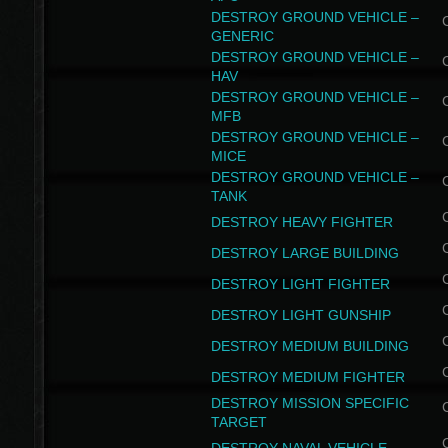
DESTROY GROUND VEHICLE –
GENERIC
DESTROY GROUND VEHICLE –
HAV
DESTROY GROUND VEHICLE –
MFB
DESTROY GROUND VEHICLE –
MICE
DESTROY GROUND VEHICLE –
TANK
DESTROY HEAVY FIGHTER
DESTROY LARGE BUILDING
DESTROY LIGHT FIGHTER
DESTROY LIGHT GUNSHIP
DESTROY MEDIUM BUILDING
DESTROY MEDIUM FIGHTER
DESTROY MISSION SPECIFIC
TARGET