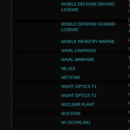
D
MOBILE DEFENSE DRIVING
LICENSE
D
MOBILE DEFENSE GUNNER
LICENSE
I
MOBILE INFANTRY MARINE
NAVAL CAMPAIGN
T
NAVAL WARFARE
NE-318
NETSTAR
NIGHT OPTICS T1
NIGHT OPTICS T2
NUCLEAR PLANT
NUCSTAR
NV SCOPE AR1