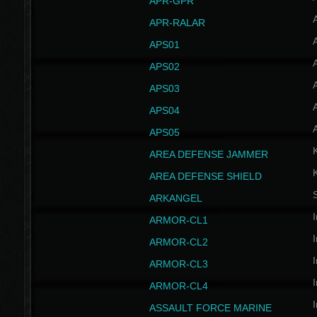
APR-GPR
APR-RALAR
A
APS01
A
APS02
A
APS03
A
APS04
A
APS05
AREA DEFENSE JAMMER
AREA DEFENSE SHIELD
S
ARKANGEL
I
ARMOR-CL1
I
ARMOR-CL2
I
ARMOR-CL3
I
ARMOR-CL4
I
ASSAULT FORCE MARINE