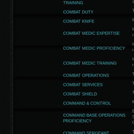
TRAINING
COMBAT DUTY
COMBAT KNIFE
I
COMBAT MEDIC EXPERTISE
I
COMBAT MEDIC PROFICIENCY
I
COMBAT MEDIC TRAINING
COMBAT OPERATIONS
T
COMBAT SERVICES
T
COMBAT SHIELD
COMMAND & CONTROL
B
COMMAND BASE OPERATIONS
PROFICIENCY
T
COMMAND SERGEANT