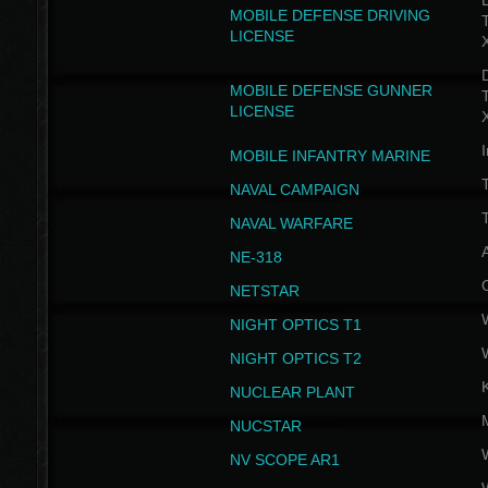
D
MOBILE DEFENSE DRIVING
LICENSE
D
MOBILE DEFENSE GUNNER
LICENSE
I
MOBILE INFANTRY MARINE
NAVAL CAMPAIGN
T
NAVAL WARFARE
NE-318
NETSTAR
NIGHT OPTICS T1
NIGHT OPTICS T2
NUCLEAR PLANT
NUCSTAR
NV SCOPE AR1