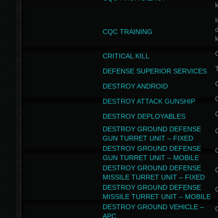
I
CQC TRAINING
k
CRITICAL KILL
T
DEFENSE SUPERIOR SERVICES
DESTROY ANDROID
DESTROY ATTACK GUNSHIP
DESTROY DEPLOYABLES
DESTROY GROUND DEFENSE
GUN TURRET UNIT – FIXED
DESTROY GROUND DEFENSE
GUN TURRET UNIT – MOBILE
DESTROY GROUND DEFENSE
MISSILE TURRET UNIT – FIXED
DESTROY GROUND DEFENSE
MISSILE TURRET UNIT – MOBILE
DESTROY GROUND VEHICLE –
APC