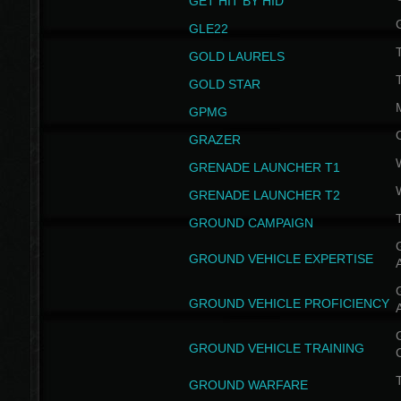
GET HIT BY HID
GLE22
GOLD LAURELS
GOLD STAR
GPMG
GRAZER
GRENADE LAUNCHER T1
GRENADE LAUNCHER T2
GROUND CAMPAIGN
G
GROUND VEHICLE EXPERTISE
G
GROUND VEHICLE PROFICIENCY
G
GROUND VEHICLE TRAINING
T
GROUND WARFARE