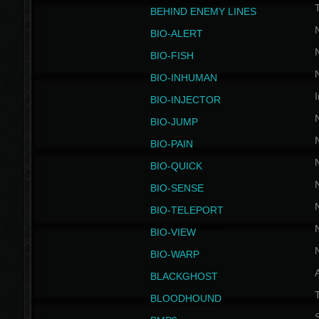
BEHIND ENEMY LINES
BIO-ALERT
BIO-FISH
BIO-INHUMAN
I
BIO-INJECTOR
BIO-JUMP
BIO-PAIN
BIO-QUICK
BIO-SENSE
BIO-TELEPORT
BIO-VIEW
BIO-WARP
BLACKGHOST
T
BLOODHOUND
S