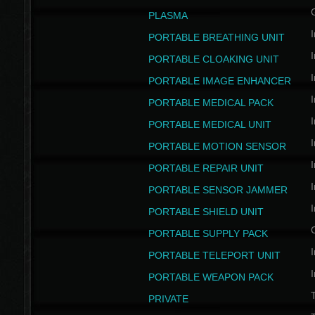
PLASMA
I
PORTABLE BREATHING UNIT
I
PORTABLE CLOAKING UNIT
I
PORTABLE IMAGE ENHANCER
I
PORTABLE MEDICAL PACK
I
PORTABLE MEDICAL UNIT
I
PORTABLE MOTION SENSOR
I
PORTABLE REPAIR UNIT
I
PORTABLE SENSOR JAMMER
I
PORTABLE SHIELD UNIT
PORTABLE SUPPLY PACK
I
PORTABLE TELEPORT UNIT
I
PORTABLE WEAPON PACK
T
PRIVATE