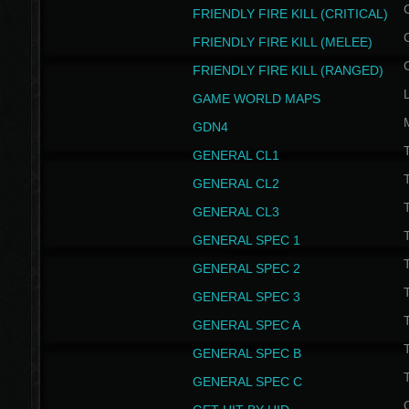
FRIENDLY FIRE KILL (CRITICAL)
FRIENDLY FIRE KILL (MELEE)
FRIENDLY FIRE KILL (RANGED)
GAME WORLD MAPS
GDN4
GENERAL CL1
GENERAL CL2
GENERAL CL3
T
GENERAL SPEC 1
T
GENERAL SPEC 2
T
GENERAL SPEC 3
T
GENERAL SPEC A
T
GENERAL SPEC B
T
GENERAL SPEC C