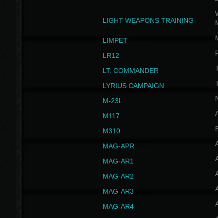
W
LIGHT WEAPONS TRAINING
LIMPET
LR12
T
LT. COMMANDER
T
LYRIUS CAMPAIGN
M-23L
A
M117
P
M310
MAG-APR
MAG-AR1
MAG-AR2
MAG-AR3
MAG-AR4