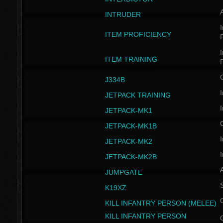
INTRUDER
I
ITEM PROFICIENCY
I
ITEM TRAINING
J334B
I
JETPACK TRAINING
I
JETPACK-MK1
JETPACK-MK1B
I
JETPACK-MK2
I
JETPACK-MK2B
A
JUMPGATE
S
K19XZ
KILL INFANTRY PERSON (MELEE)
KILL INFANTRY PERSON