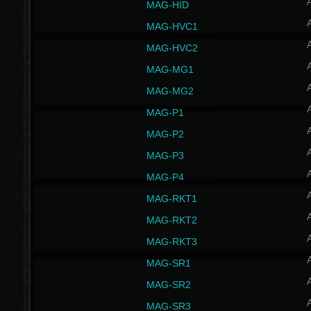
MAG-HID
MAG-HVC1
MAG-HVC2
MAG-MG1
MAG-MG2
MAG-P1
MAG-P2
MAG-P3
MAG-P4
MAG-RKT1
MAG-RKT2
MAG-RKT3
MAG-SR1
MAG-SR2
MAG-SR3