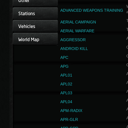
W
ADVANCED WEAPONS TRAINING
AERIAL CAMPAIGN
T
AERIAL WARFARE
AGGRESSOR
ANDROID KILL
APC
APG
APL01
APL02
APL03
APL04
A
APM-RADIX
APR-GLR