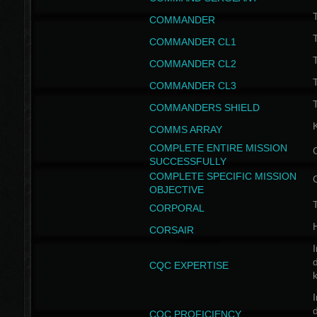
T
COMMANDER
COMMANDER CL1
COMMANDER CL2
COMMANDER CL3
T
COMMANDERS SHIELD
COMMS ARRAY
COMPLETE ENTIRE MISSION
SUCCESSFULLY
COMPLETE SPECIFIC MISSION
OBJECTIVE
T
CORPORAL
CORSAIR
I
CQC EXPERTISE
I
CQC PROFICIENCY