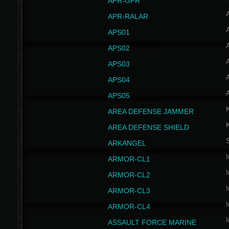
APR-GPR
APR-RALAR
A
APS01
A
APS02
A
APS03
A
APS04
A
APS05
AREA DEFENSE JAMMER
AREA DEFENSE SHIELD
S
ARKANGEL
I
ARMOR-CL1
I
ARMOR-CL2
I
ARMOR-CL3
I
ARMOR-CL4
I
ASSAULT FORCE MARINE