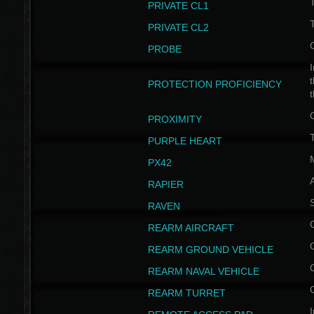
PRIVATE CL1
PRIVATE CL2
PROBE
I
t
PROTECTION PROFICIENCY
PROXIMITY
T
PURPLE HEART
PX42
RAPIER
RAVEN
REARM AIRCRAFT
REARM GROUND VEHICLE
REARM NAVAL VEHICLE
REARM TURRET
I