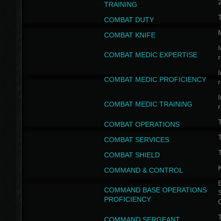
TRAINING
COMBAT DUTY
COMBAT KNIFE
I
COMBAT MEDIC EXPERTISE
I
COMBAT MEDIC PROFICIENCY
I
COMBAT MEDIC TRAINING
COMBAT OPERATIONS
T
COMBAT SERVICES
T
COMBAT SHIELD
COMMAND & CONTROL
B
COMMAND BASE OPERATIONS
PROFICIENCY
T
COMMAND SERGEANT