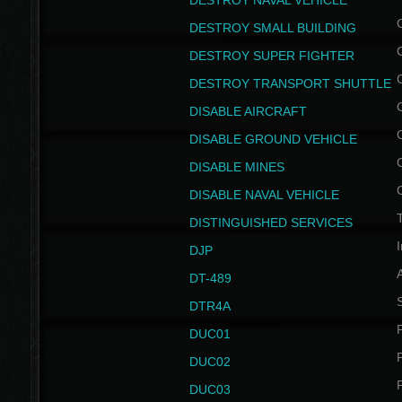
DESTROY NAVAL VEHICLE
DESTROY SMALL BUILDING
DESTROY SUPER FIGHTER
DESTROY TRANSPORT SHUTTLE
DISABLE AIRCRAFT
DISABLE GROUND VEHICLE
DISABLE MINES
DISABLE NAVAL VEHICLE
T
DISTINGUISHED SERVICES
I
DJP
DT-489
S
DTR4A
P
DUC01
P
DUC02
P
DUC03