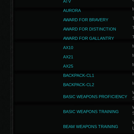
ATV
AURORA
AWARD FOR BRAVERY
AWARD FOR DISTINCTION
T
AWARD FOR GALLANTRY
AX10
AX21
AX25
I
BACKPACK-CL1
I
BACKPACK-CL2
W
BASIC WEAPONS PROFICIENCY
W
BASIC WEAPONS TRAINING
W
BEAM WEAPONS TRAINING