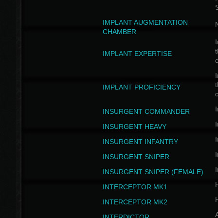
IMPLANT AUGMENTATION
N
CHAMBER
I
t
IMPLANT EXPERTISE
c
I
t
IMPLANT PROFICIENCY
c
I
INSURGENT COMMANDER
I
INSURGENT HEAVY
I
INSURGENT INFANTRY
I
INSURGENT SNIPER
I
INSURGENT SNIPER (FEMALE)
INTERCEPTOR MK1
INTERCEPTOR MK2
INTERDICTOR