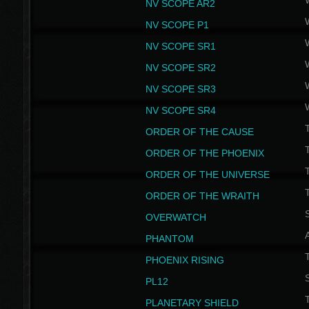
NV SCOPE AR2
NV SCOPE P1
NV SCOPE SR1
NV SCOPE SR2
NV SCOPE SR3
NV SCOPE SR4
ORDER OF THE CAUSE
ORDER OF THE PHOENIX
T
ORDER OF THE UNIVERSE
T
ORDER OF THE WRAITH
S
OVERWATCH
PHANTOM
PHOENIX RISING
S
PL12
T
PLANETARY SHIELD