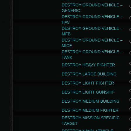
DESTROY GROUND VEHICLE –
GENERIC
DESTROY GROUND VEHICLE –
HAV
DESTROY GROUND VEHICLE –
MFB
DESTROY GROUND VEHICLE –
MICE
DESTROY GROUND VEHICLE –
TANK
DESTROY HEAVY FIGHTER
DESTROY LARGE BUILDING
DESTROY LIGHT FIGHTER
DESTROY LIGHT GUNSHIP
DESTROY MEDIUM BUILDING
DESTROY MEDIUM FIGHTER
DESTROY MISSION SPECIFIC
TARGET