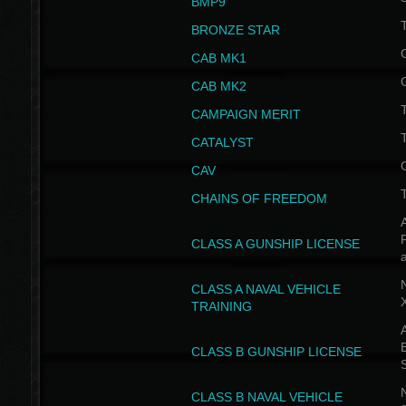
BMP9
T
BRONZE STAR
CAB MK1
CAB MK2
T
CAMPAIGN MERIT
T
CATALYST
CAV
CHAINS OF FREEDOM
A
CLASS A GUNSHIP LICENSE
N
CLASS A NAVAL VEHICLE
TRAINING
A
CLASS B GUNSHIP LICENSE
N
CLASS B NAVAL VEHICLE