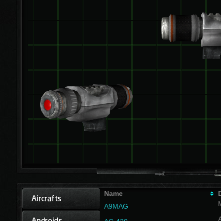
Name
A9MAG