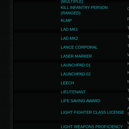
(MULTIPLE)
KILL INFANTRY PERSON
(RANGED)
KLMP
T
LAD MK1
T
LAD MK2
T
LANCE CORPORAL
LASER MARKER
LAUNCHPAD 01
LAUNCHPAD 02
LEECH
T
LIEUTENANT
T
LIFE SAVING AWARD
A
LIGHT FIGHTER CLASS LICENSE
W
LIGHT WEAPONS PROFICIENCY