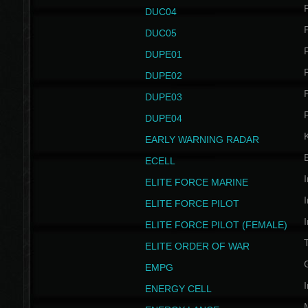
P
DUC04
P
DUC05
P
DUPE01
P
DUPE02
P
DUPE03
P
DUPE04
EARLY WARNING RADAR
ECELL
I
ELITE FORCE MARINE
I
ELITE FORCE PILOT
I
ELITE FORCE PILOT (FEMALE)
ELITE ORDER OF WAR
EMPG
I
ENERGY CELL