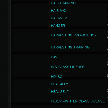
I
HAIS TRAINING
I
HAIS-MK1
I
HAIS-MK2
HANGER
B
HARVESTING PROFICIENCY
c
B
HARVESTING TRAINING
c
HAV
G
HAV CLASS LICENSE
HD4SG
HEAL ALLY
HEAL SELF
A
HEAVY FIGHTER CLASS LICENSE