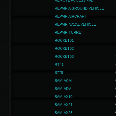
REMOTE ACCESS PAD
REPAIR A GROUND VEHICLE
REPAIR AIRCRAFT
REPAIR NAVAL VEHICLE
REPAIR TURRET
ROCKET01
ROCKET02
ROCKET03
RT41
S
S779
S
SAM-ACM
S
SAM-ADV
S
SAM-AX10
S
SAM-AX21
S
SAM-AX25