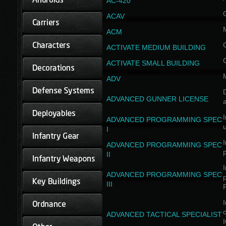
AC-420
ACAV
ACM
ACTIVATE MEDIUM BUILDING
ACTIVATE SMALL BUILDING
ADV
D
ADVANCED GUNNER LICENSE
a
I
ADVANCED PROGRAMMING SPEC
I
I
ADVANCED PROGRAMMING SPEC
II
I
ADVANCED PROGRAMMING SPEC
III
I
ADVANCED TACTICAL SPECIALIST