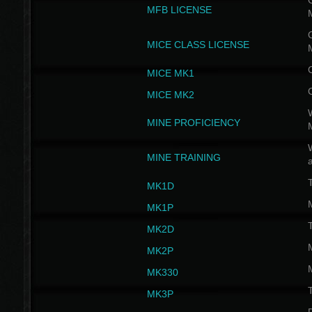
G
MFB LICENSE
G
MICE CLASS LICENSE
MICE MK1
MICE MK2
MINE PROFICIENCY
W
MINE TRAINING
MK1D
MK1P
MK2D
MK2P
MK330
MK3P