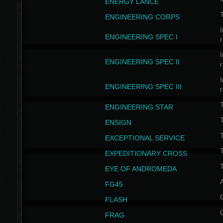
ENERGY LANCE
T
ENGINEERING CORPS
I
ENGINEERING SPEC I
I
ENGINEERING SPEC II
I
ENGINEERING SPEC III
ENGINEERING STAR
T
ENSIGN
EXCEPTIONAL SERVICE
T
EXPEDITIONARY CROSS
T
EYE OF ANDROMEDA
A
FG45
FLASH
FRAG