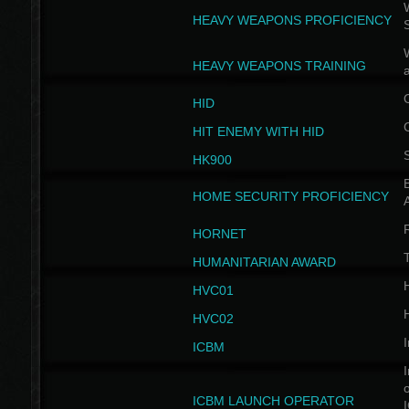
W
HEAVY WEAPONS PROFICIENCY
HEAVY WEAPONS TRAINING
HID
HIT ENEMY WITH HID
HK900
B
HOME SECURITY PROFICIENCY
HORNET
HUMANITARIAN AWARD
H
HVC01
H
HVC02
I
ICBM
I
ICBM LAUNCH OPERATOR