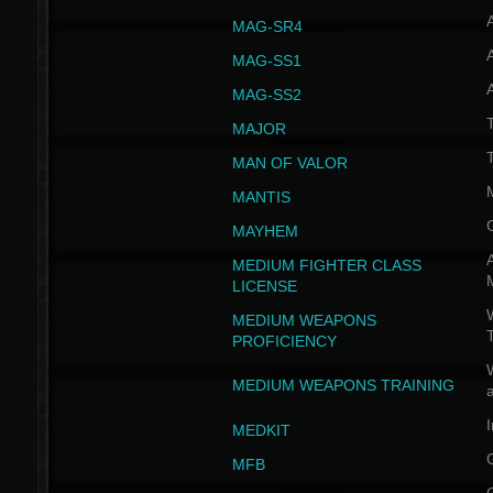
MAG-SR4
MAG-SS1
MAG-SS2
T
MAJOR
MAN OF VALOR
MANTIS
MAYHEM
A
MEDIUM FIGHTER CLASS
LICENSE
W
MEDIUM WEAPONS
PROFICIENCY
MEDIUM WEAPONS TRAINING
I
MEDKIT
MFB