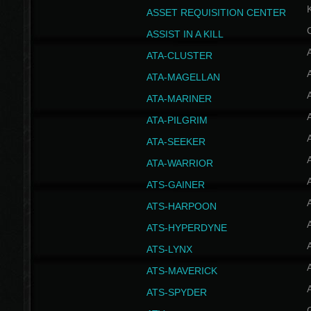
ASSET REQUISITION CENTER
ASSIST IN A KILL
A
ATA-CLUSTER
A
ATA-MAGELLAN
A
ATA-MARINER
A
ATA-PILGRIM
A
ATA-SEEKER
A
ATA-WARRIOR
A
ATS-GAINER
A
ATS-HARPOON
A
ATS-HYPERDYNE
A
ATS-LYNX
A
ATS-MAVERICK
A
ATS-SPYDER