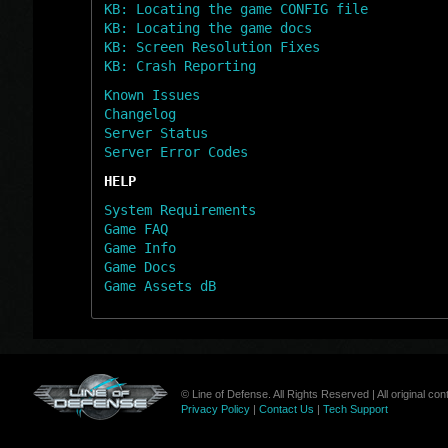
KB: Locating the game CONFIG file
KB: Locating the game docs
KB: Screen Resolution Fixes
KB: Crash Reporting
Known Issues
Changelog
Server Status
Server Error Codes
HELP
System Requirements
Game FAQ
Game Info
Game Docs
Game Assets dB
© Line of Defense. All Rights Reserved | All original c
Privacy Policy
|
Contact Us
|
Tech Support