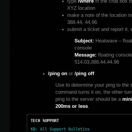
type
/where
in the chat box t
XYZ location
make a note of the location in
388.44, 44.96
submit a ticket and report it. 
Subject:
Heatwave – float
console
Message:
floating console
514.03,388.44,44.96
/ping on
or
/ping off
Use to determine your ping to the 
command turns it on, the other turns
ping to the server should be a
min
200ms or less
.
TECH SUPPORT
KB: All Support Bulletins