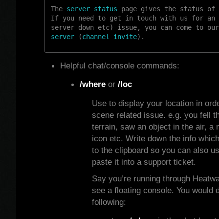
The
server status
page gives the status of 
If you need to get in touch with us for an 
server down etc) issue, you can come to ou
server
(
channel invite
).
Helpful chat/console commands:
/where
or
/loc
Use to display your location in orde
scene related issue. e.g. you fell t
terrain, saw an object in the air, a
icon etc. Write down the info which
to the clipboard so you can also u
paste it into a support ticket.
Say you’re running through Heatw
see a floating console. You would 
following: