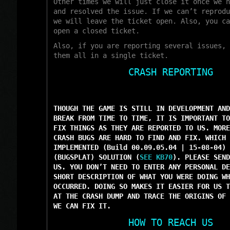
Other times we will just close it once we h
and resolved the issue. If we can’t reprodu
we will leave the ticket open. Also, you ca
open a closed ticket.
Also, if you are reporting several issues, 
them all in a single ticket.
CRASH REPORTING
THOUGH THE GAME IS STILL IN DEVELOPMENT AND
BREAK FROM TIME TO TIME, IT IS IMPORTANT TO
FIX THINGS AS THEY ARE REPORTED TO US. MORE
CRASH BUGS ARE HARD TO FIND AND FIX. WHICH 
IMPLEMENTED (Build 00.09.05.04 | 15-08-04) 
(BUGSPLAT) SOLUTION (
SEE KB70
). PLEASE SEND
US. YOU DON’T NEED TO ENTER ANY PERSONAL DE
SHORT DESCRIPTION OF WHAT YOU WERE DOING WH
OCCURRED. DOING SO MAKES IT EASIER FOR US T
AT THE CRASH DUMP AND TRACE THE ORIGINS OF 
WE CAN FIX IT.
HOW TO REACH US