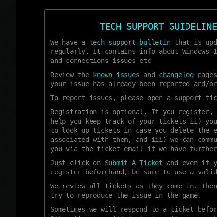
TECH SUPPORT GUIDELINE
We have a
tech support bulletin
that is upd
regularly. It contains info about Windows 1
and connections issues etc
Review the
known issues
and
changelog
pages
your issue has already been reported and/or
To report issues, please open a support tic
Registration is optional. If you register, 
help you keep track of your tickets ii) you
to look up tickets in case you delete the e
associated with them, and iii) we can commu
you via the ticket email if we have further
Just click on
Submit A Ticket
and even if y
register beforehand, be sure to use a valid
We review all tickets as they come in. Then
try to reproduce the issue in the game.
Sometimes we will respond to a ticket befor