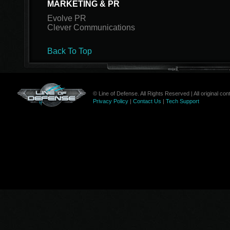
MARKETING & PR
Evolve PR
Clever Communications
Back To Top
© Line of Defense. All Rights Reserved | All original c
Privacy Policy
|
Contact Us
|
Tech Support