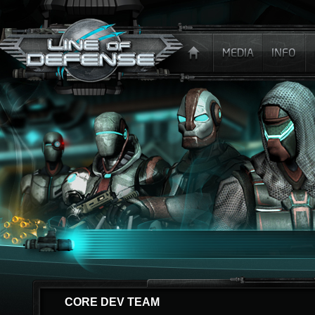
CORE DEV TEAM