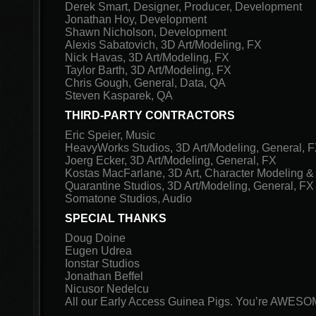
Derek Smart, Designer, Producer, Development
Jonathan Hoy, Development
Shawn Nicholson, Development
Alexis Sabatovich, 3D Art/Modeling, FX
Nick Havas, 3D Art/Modeling, FX
Taylor Barth, 3D Art/Modeling, FX
Chris Gough, General, Data, QA
Steven Kasparek, QA
THIRD-PARTY CONTRACTORS
Eric Speier, Music
HeavyWorks Studios, 3D Art/Modeling, General, 
Joerg Ecker, 3D Art/Modeling, General, FX
Kostas MacFarlane, 3D Art, Character Modeling &
Quarantine Studios, 3D Art/Modeling, General, FX
Somatone Studios, Audio
SPECIAL THANKS
Doug Doine
Eugen Udrea
Ionstar Studios
Jonathan Beffel
Nicusor Nedelcu
All our Early Access Guinea Pigs. You’re AWESO