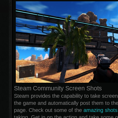
Steam Community Screen Shots
Steam provides the capability to take screen
the game and automatically post them to t
page. Check out some of the
amazing shots
taking. Get in on the action and take some 