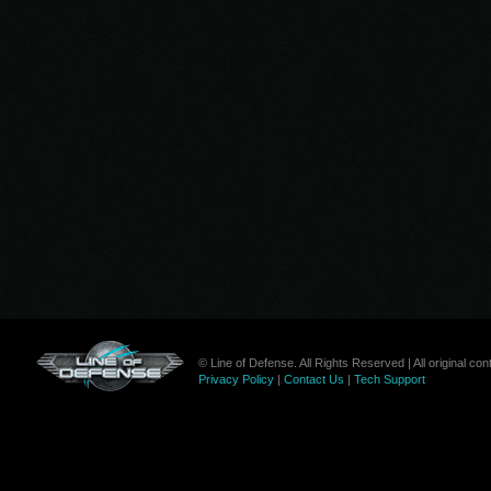
© Line of Defense. All Rights Reserved | All original c
Privacy Policy
|
Contact Us
|
Tech Support