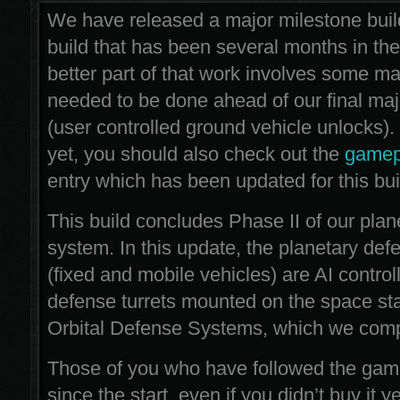
We have released a major milestone bui
build that has been several months in th
better part of that work involves some maj
needed to be done ahead of our final maj
(user controlled ground vehicle unlocks). 
yet, you should also check out the
gamep
entry which has been updated for this bui
This build concludes Phase II of our plan
system. In this update, the planetary de
(fixed and mobile vehicles) are AI control
defense turrets mounted on the space sta
Orbital Defense Systems, which we comp
Those of you who have followed the ga
since the start, even if you didn’t buy it yet