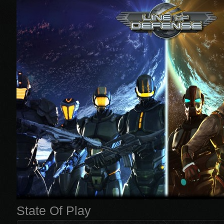
State Of Play