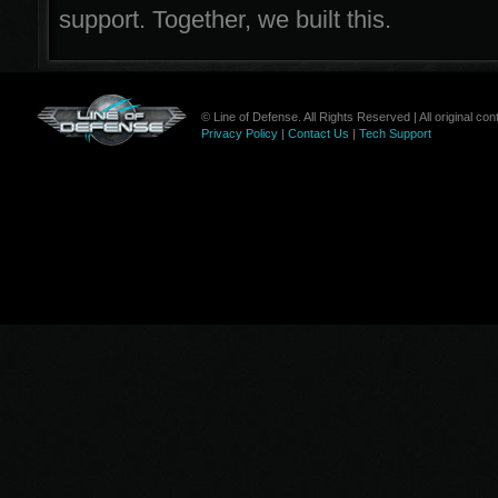
support. Together, we built this.
© Line of Defense. All Rights Reserved | All original c
Privacy Policy
|
Contact Us
|
Tech Support