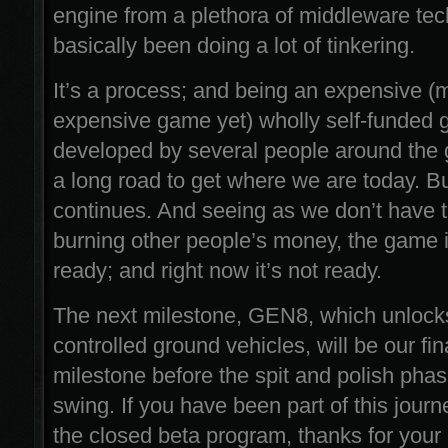
engine from a plethora of middleware tec
basically been doing a lot of tinkering.
It’s a process; and being an expensive (
expensive game yet) wholly self-funded
developed by several people around the g
a long road to get where we are today. B
continues. And seeing as we don’t have t
burning other people’s money, the game i
ready; and right now it’s not ready.
The next milestone, GEN8, which unlock
controlled ground vehicles, will be our fin
milestone before the spit and polish phase
swing. If you have been part of this journ
the closed beta program, thanks for your