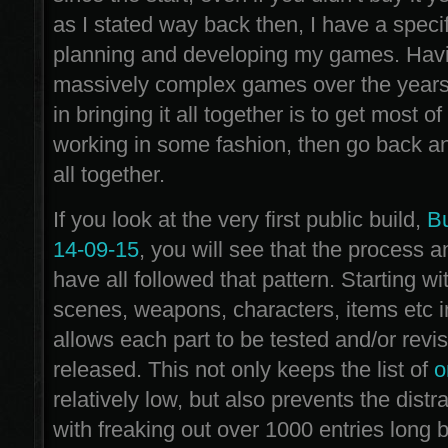
as I stated way back then, I have a speci
planning and developing my games. Hav
massively complex games over the years
in bringing it all together is to get most of
working in some fashion, then go back and
all together.
If you look at the very first public build,
Bu
14-09-15
, you will see that the process 
have all followed that pattern. Starting wi
scenes, weapons, characters, items etc i
allows each part to be tested and/or revi
released. This not only keeps the list of
o
relatively low, but also prevents the dist
with freaking out over 1000 entries long b