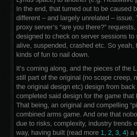
In the end, that turned out to be caused b
different – and largely unrelated – issue.
proxy server’s “are you there?” requests,
designed to check on server sessions to s
alive, suspended, crashed etc. So yeah, 
kinds of fun to nail down.
It’s coming along, and the pieces of the 
still part of the original (no scope creep,
the original design etc) design from back
completed said design for the game that 
That being, an original and compelling “p
combined arms game. And one that nobo
due to risks, complexity, industry trends 
way, having built (read more
1
,
2
,
3
,
4
) a