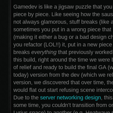
Gamedev is like a jigsaw puzzle that you
piece by piece. Like seeing how the saus
not always glamorous, stuff breaks (like a
sometimes you put in a wrong piece that d
(making it either a bug or a bad design ch
you refactor (LOL!!) it, put in a new piece t
breaks
everything
that previously worked
this build, right around the time we were 
of relief and ready to build the final GA 
today) version from the dev (which we re
version, we discovered that over time, t
would flat out start refusing scene interc
Due to the
server networking design
, thi
some time, you couldn’t transition from o
Lyrius space) to another (e.g. Heatwave 