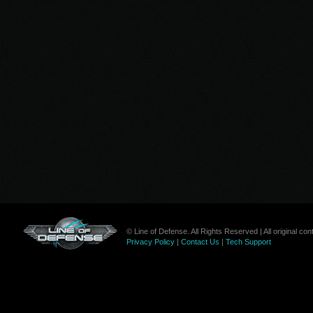
© Line of Defense. All Rights Reserved | All original c
Privacy Policy
|
Contact Us
|
Tech Support