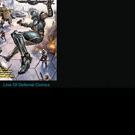
Line Of Defense Comics