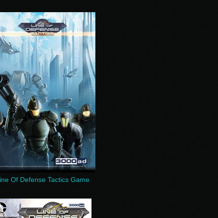
ine Of Defense Tactics Game