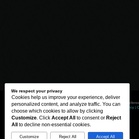
We respect your privacy
Cookies help us improve your experience, deliver
© Line of Defense
personalized content, and analyze traffic. You can
Privacy Policy
|
C
choose which cookies to allow by clicking
Customize
. Click
Accept All
to consent or
Reject
All
to decline non-essential cookies.
Customize
Reject All
Accept All