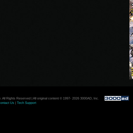
. All Rights Reserved | All original content © 1997- 2026 3000AD, Inc.
ontact Us
|
Tech Support