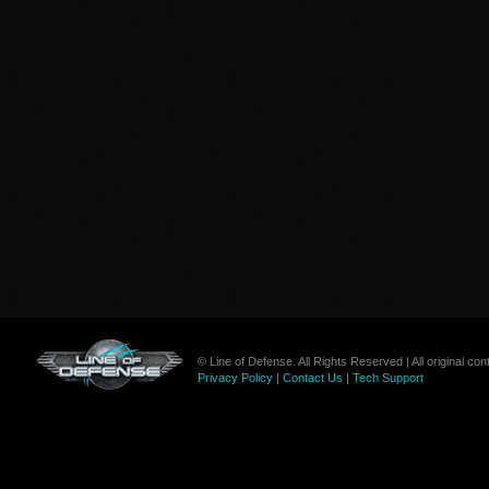
© Line of Defense. All Rights Reserved | All original c
Privacy Policy
|
Contact Us
|
Tech Support