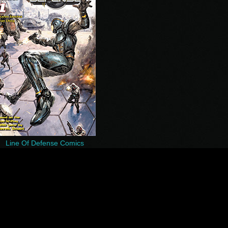
Line Of Defense Comics