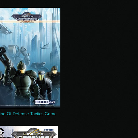
ine Of Defense Tactics Game