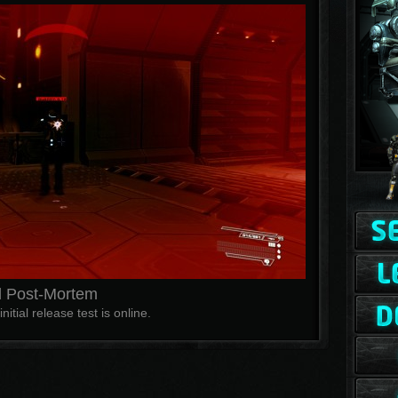
 Post-Mortem
nitial release test is online.