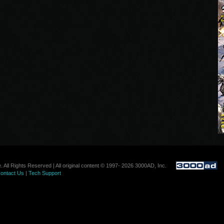
. All Rights Reserved | All original content © 1997- 2026 3000AD, Inc.
ontact Us
|
Tech Support