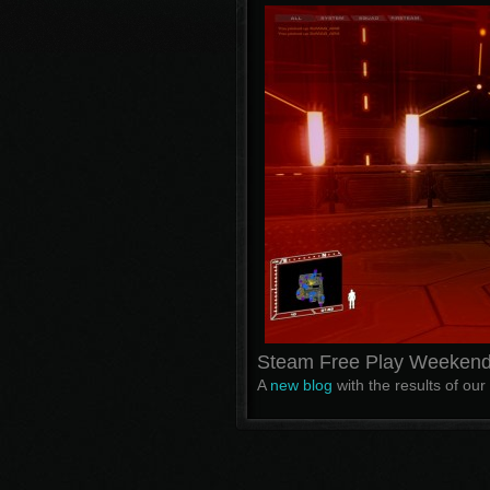
Steam Free Play Weekend
A
new blog
with the results of our i