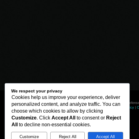
We respect your privacy
Cookies help us improve your experience, deliver
© Line of Defense
personalized content, and analyze traffic. You can
Privacy Policy
|
C
choose which cookies to allow by clicking
Customize
. Click
Accept All
to consent or
Reject
All
to decline non-essential cookies.
Customize
Reject All
Accept All