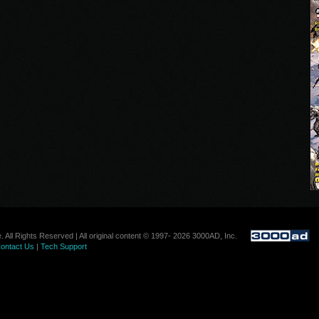
. All Rights Reserved | All original content © 1997- 2026 3000AD, Inc.
ontact Us
|
Tech Support