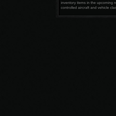
inventory items in the upcoming r
controlled aircraft and vehicle cla