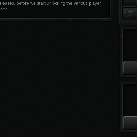
eleases, before we start unlocking the various player
sses.