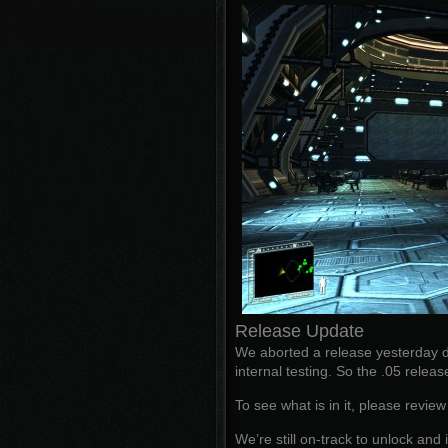
Release Update
We aborted a release yesterday d
internal testing. So the .05 releas
To see what is in it, please revie
We’re still on-track to unlock a