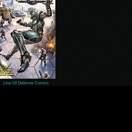
Line Of Defense Comics