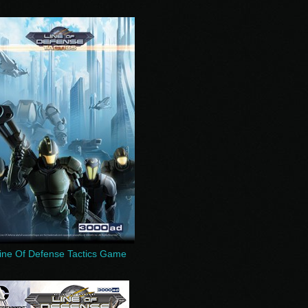
ine Of Defense Tactics Game