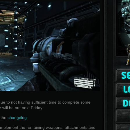
ue to not having sufficient time to complete some
e will be out next Friday.
w the
changelog
.
nd implement the remaining weapons, attachments and