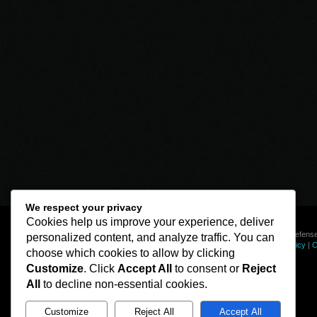
We respect your privacy
Cookies help us improve your experience, deliver
© Line of Defense
personalized content, and analyze traffic. You can
Privacy Policy
|
C
choose which cookies to allow by clicking
Customize
. Click
Accept All
to consent or
Reject
All
to decline non-essential cookies.
Customize
Reject All
Accept All