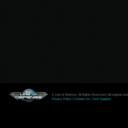
© Line of Defense. All Rights Reserved | All original c
Privacy Policy
|
Contact Us
|
Tech Support