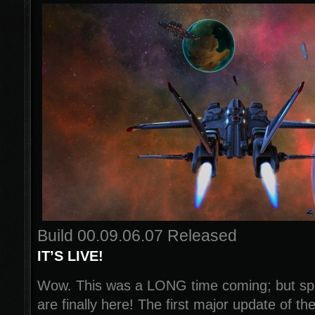
Build 00.09.06.07 Released
IT’S LIVE!
Wow. This was a LONG time coming; but spa
are finally here! The first major update of th