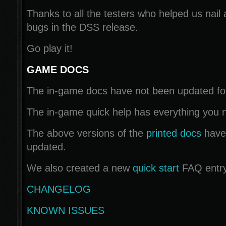
Thanks to all the testers who helped us nail a
bugs in the DSS release.
Go play it!
GAME DOCS
The in-game docs have not been updated for 
The in-game quick help has everything you n
The above versions of the
printed docs
have
updated.
We also created a new
quick start
FAQ entry
CHANGELOG
KNOWN ISSUES