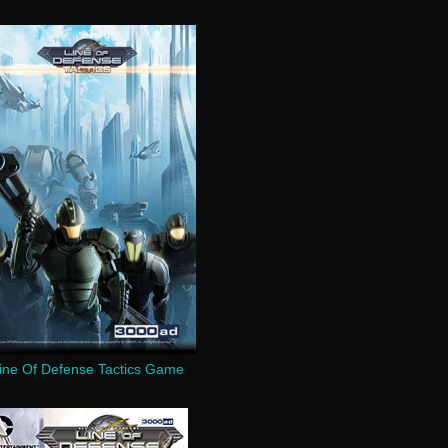
ine Of Defense Tactics Game