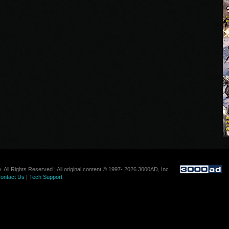
. All Rights Reserved | All original content © 1997- 2026 3000AD, Inc.
ontact Us
|
Tech Support