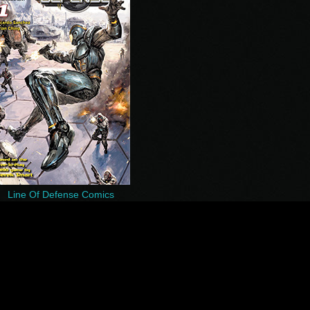
Line Of Defense Comics