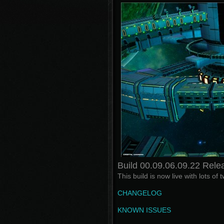
Build 00.09.06.09.22 Rele
This build is now live with lots o
CHANGELOG
KNOWN ISSUES