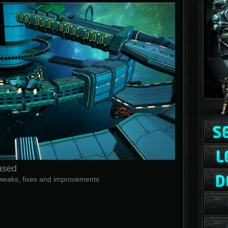
ased
f tweaks, fixes and improvements