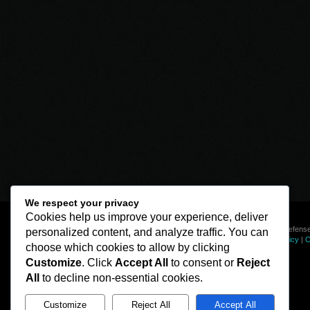
We respect your privacy
Cookies help us improve your experience, deliver
© Line of Defense
personalized content, and analyze traffic. You can
Privacy Policy
|
C
choose which cookies to allow by clicking
Customize
. Click
Accept All
to consent or
Reject
All
to decline non-essential cookies.
Customize
Reject All
Accept All