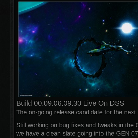
Build 00.09.06.09.30 Live On DSS
The on-going release candidate for the next o
Still working on bug fixes and tweaks in the
we have a clean slate going into the GEN 07