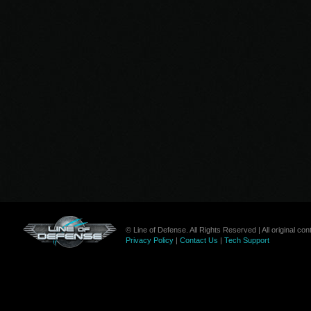
© Line of Defense. All Rights Reserved | All original c
Privacy Policy
|
Contact Us
|
Tech Support