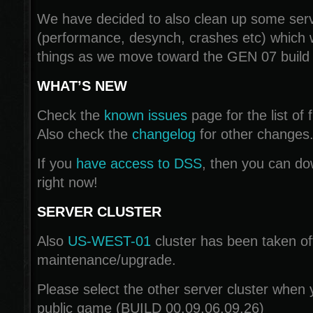
We have decided to also clean up some serv
(performance, desynch, crashes etc) which w
things as we move toward the GEN 07 build
WHAT’S NEW
Check the
known issues
page for the list of f
Also check the
changelog
for other changes
If you
have access to DSS
, then you can do
right now!
SERVER CLUSTER
Also
US-WEST-01
cluster has been taken off
maintenance/upgrade.
Please select the other server cluster when y
public game (BUILD 00.09.06.09.26)