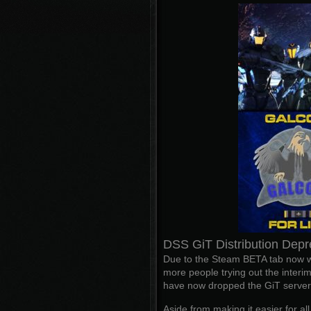
DSS GiT Distribution Depr
Due to the Steam BETA tab now wo
more people trying out the interim
have now dropped the GiT server d
Aside from making it easier for al