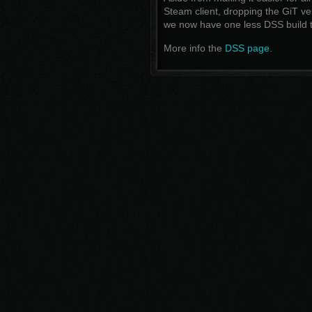
Steam client, dropping the GiT ver
we now have one less DSS build t
More info the
DSS page
.