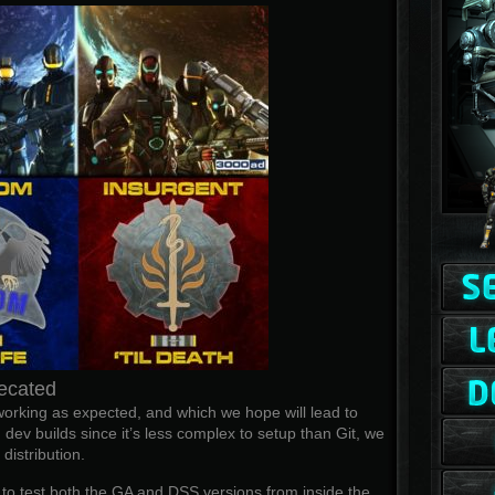
ecated
rking as expected, and which we hope will lead to
 dev builds since it’s less complex to setup than Git, we
istribution.
l to test both the GA and DSS versions from inside the