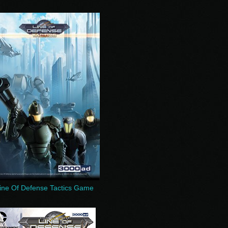
ine Of Defense Tactics Game