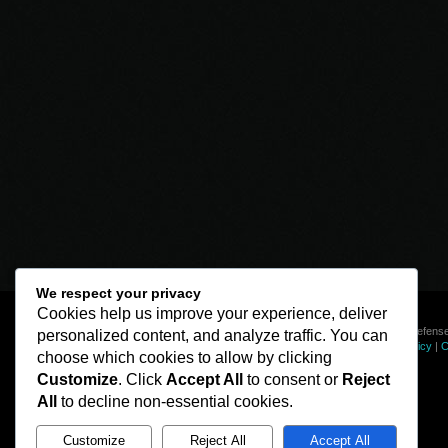
We respect your privacy
Cookies help us improve your experience, deliver
© Line of Defense
personalized content, and analyze traffic. You can
Privacy Policy
|
C
choose which cookies to allow by clicking
Customize
. Click
Accept All
to consent or
Reject
All
to decline non-essential cookies.
Customize
Reject All
Accept All