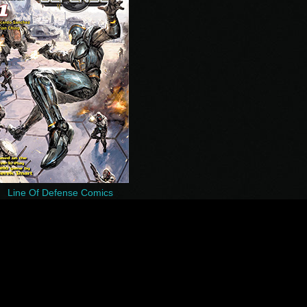
Line Of Defense Comics