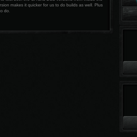
sion makes it quicker for us to do builds as well. Plus
o do.