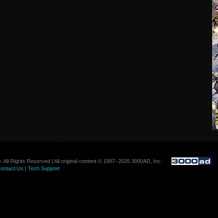
. All Rights Reserved | All original content © 1997- 2026 3000AD, Inc.
ontact Us
|
Tech Support