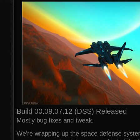
Build 00.09.07.12 (DSS) Released
Mostly bug fixes and tweak.
We’re wrapping up the space defense syste