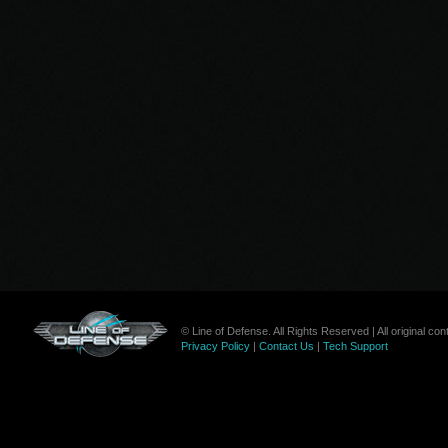
© Line of Defense. All Rights Reserved | All original c
Privacy Policy
|
Contact Us
|
Tech Support