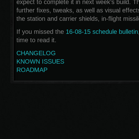
expect to complete it in next week’s build. Th
further fixes, tweaks, as well as visual effe
the station and carrier shields, in-flight missi
If you missed the
16-08-15 schedule bulletin
time to read it.
CHANGELOG
KNOWN ISSUES
ROADMAP