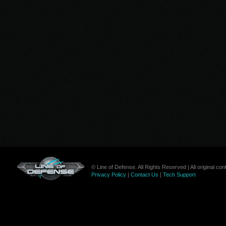
© Line of Defense. All Rights Reserved | All original c
Privacy Policy
|
Contact Us
|
Tech Support