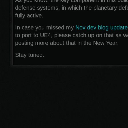
As you know, the key component in this build
defense systems, in which the planetary de
fully active.
In case you missed my
Nov dev blog update
to port to UE4, please catch up on that as wel
posting more about that in the New Year.
Stay tuned.