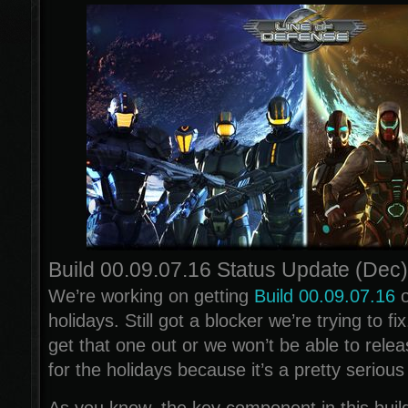
Build 00.09.07.16 Status Update (Dec)
We’re working on getting
Build 00.09.07.16
o
holidays. Still got a blocker we’re trying to f
get that one out or we won’t be able to releas
for the holidays because it’s a pretty seriou