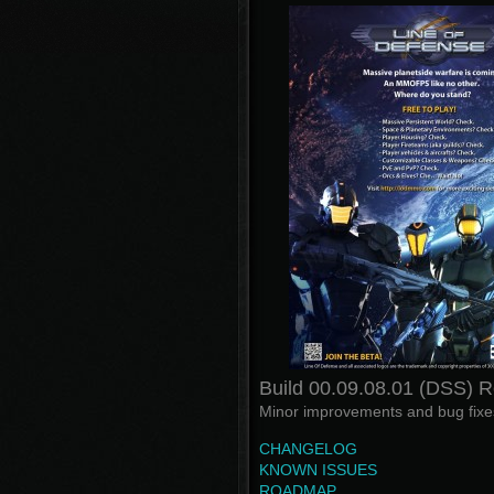
Build 00.09.08.01 (DSS) 
Minor improvements and bug fixes
CHANGELOG
KNOWN ISSUES
ROADMAP