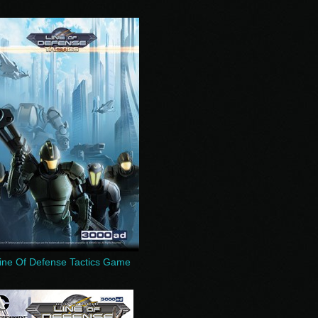
ine Of Defense Tactics Game