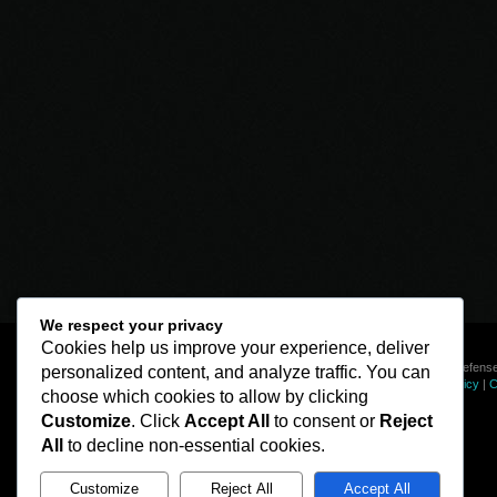
We respect your privacy
Cookies help us improve your experience, deliver
© Line of Defense
personalized content, and analyze traffic. You can
Privacy Policy
|
C
choose which cookies to allow by clicking
Customize
. Click
Accept All
to consent or
Reject
All
to decline non-essential cookies.
Customize
Reject All
Accept All