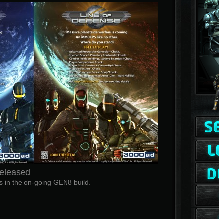
Released
 in the on-going GEN8 build.