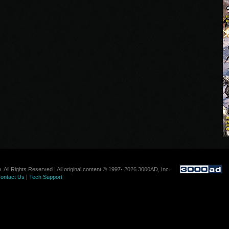
. All Rights Reserved | All original content © 1997- 2026 3000AD, Inc.
ontact Us
|
Tech Support