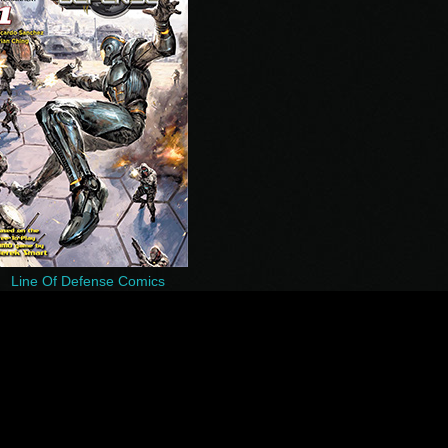
Line Of Defense Comics