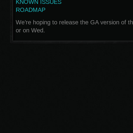
KNOWN ISSUES
ROADMAP
We’re hoping to release the GA version of th
or on Wed.