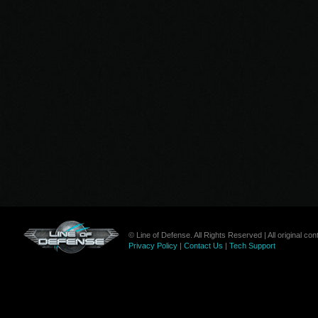
© Line of Defense. All Rights Reserved | All original c
Privacy Policy
|
Contact Us
|
Tech Support