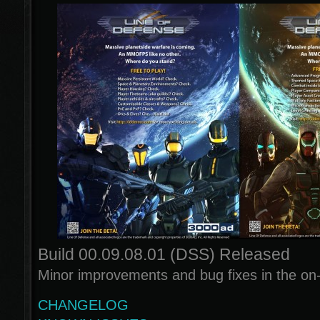
Build 00.09.08.01 (DSS) Released
Minor improvements and bug fixes in the on
CHANGELOG