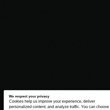
We respect your privacy
Cookies help us improve your experience, deliver
personalized content, and analyze traffic. You can choose