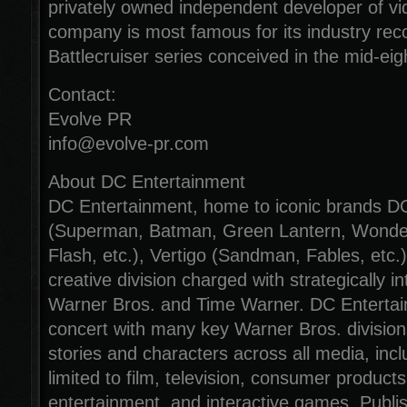
privately owned independent developer of 
company is most famous for its industry rec
Battlecruiser series conceived in the mid-eig
Contact:
Evolve PR
info@evolve-pr.com
About DC Entertainment
DC Entertainment, home to iconic brands 
(Superman, Batman, Green Lantern, Wond
Flash, etc.), Vertigo (Sandman, Fables, etc.
creative division charged with strategically i
Warner Bros. and Time Warner. DC Entertai
concert with many key Warner Bros. divisions
stories and characters across all media, incl
limited to film, television, consumer product
entertainment, and interactive games. Publi