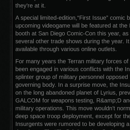
they’re at it.
A special limited-edition,“First Issue” comic 
upcoming videogame will be featured at the
booth at San Diego Comic-Con this year, as
several other trade shows during the year. It
available through various online outlets.
For many years the Terran military forces
been engaged in various conflicts with the I
splinter group of military personnel opposed 
governing body. In a surprise move, the Ins
on the long abandoned planet of Lyrius, pre
GALCOM for weapons testing, R&amp;D and
military operations. This move wouldn’t norm
deep space troop deployment, except for the 
Insurgents were rumored to be developing 