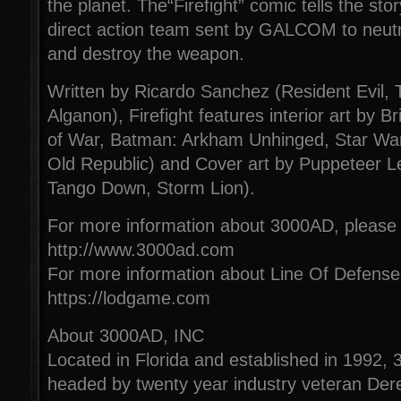
the planet. The“Firefight” comic tells the sto
direct action team sent by GALCOM to neutra
and destroy the weapon.
Written by Ricardo Sanchez (Resident Evil, T
Alganon), Firefight features interior art by 
of War, Batman: Arkham Unhinged, Star Wars
Old Republic) and Cover art by Puppeteer Le
Tango Down, Storm Lion).
For more information about 3000AD, please v
http://www.3000ad.com
For more information about Line Of Defense,
https://lodgame.com
About 3000AD, INC
Located in Florida and established in 1992,
headed by twenty year industry veteran Dere