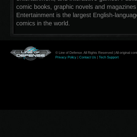
comic books, graphic novels and magazines
Entertainment is the largest English-languag
comics in the world.
© Line of Defense. All Rights Reserved | All original c
Privacy Policy
|
Contact Us
|
Tech Support