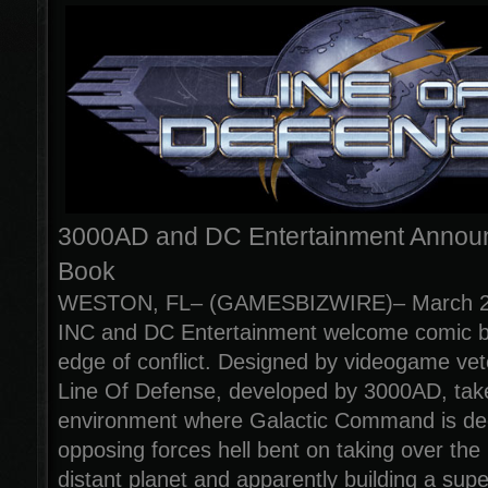
3000AD and DC Entertainment Annou
Book
WESTON, FL– (GAMESBIZWIRE)– March 28
INC and DC Entertainment welcome comic bo
edge of conflict. Designed by videogame ve
Line Of Defense, developed by 3000AD, takes
environment where Galactic Command is deep
opposing forces hell bent on taking over the
distant planet and apparently building a sup