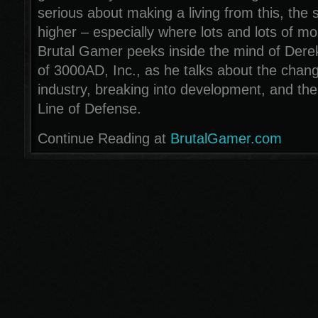
serious about making a living from this, the s
higher – especially where lots and lots of m
Brutal Gamer peeks inside the mind of Dere
of 3000AD, Inc., as he talks about the chang
industry, breaking into development, and th
Line of Defense.
Continue Reading at
BrutalGamer.com