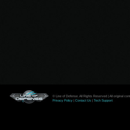
© Line of Defense. All Rights Reserved | All original c
Privacy Policy
|
Contact Us
|
Tech Support