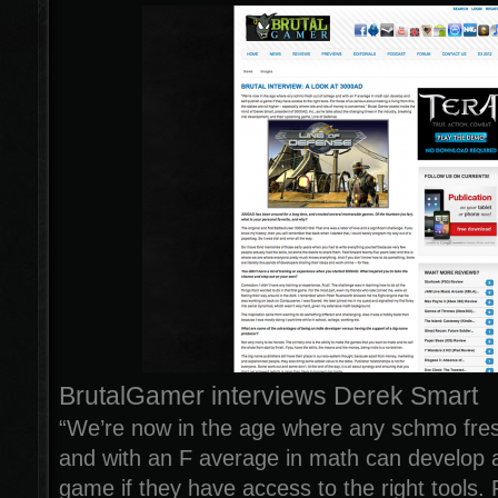
BrutalGamer interviews Derek Smart
“We’re now in the age where any schmo fres
and with an F average in math can develop a
game if they have access to the right tools. 