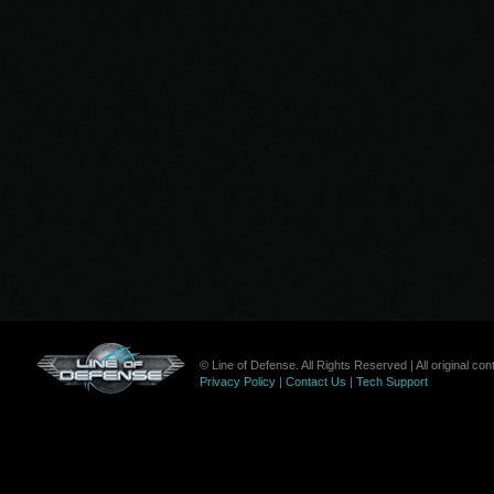
© Line of Defense. All Rights Reserved | All original c
Privacy Policy
|
Contact Us
|
Tech Support