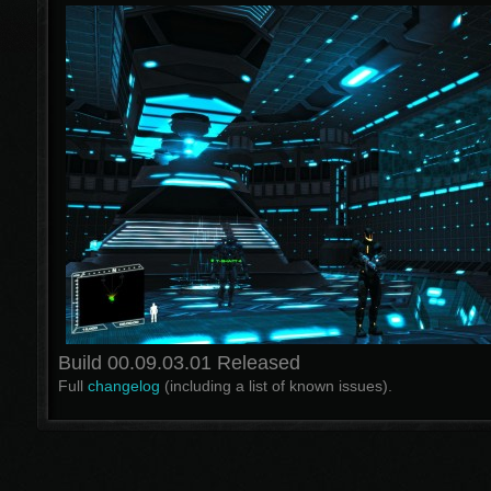
Build 00.09.03.01 Released
Full
changelog
(including a list of known issues).