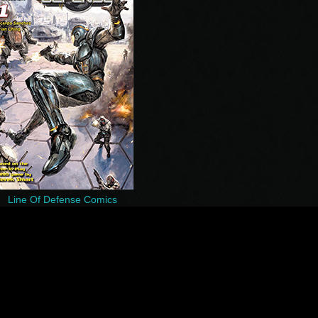
Line Of Defense Comics