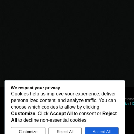
We respect your privacy
Cookies help us improve your experience, deliver
© Line of Defense
personalized content, and analyze traffic. You can
Privacy Policy
|
C
choose which cookies to allow by clicking
Customize
. Click
Accept All
to consent or
Reject
All
to decline non-essential cookies.
Customize
Reject All
Accept All