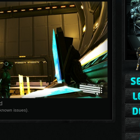
d
f known issues).