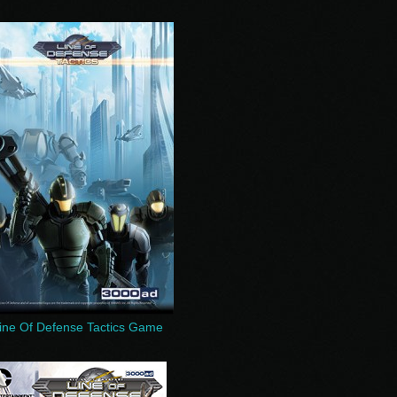
ine Of Defense Tactics Game