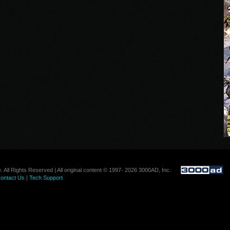
. All Rights Reserved | All original content © 1997- 2026 3000AD, Inc.
ontact Us
|
Tech Support