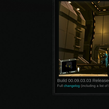
Build 00.09.03.03 Release
Full
changelog
(including a list o