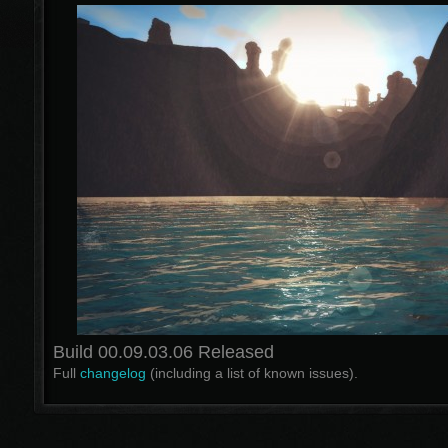
Build 00.09.03.06 Released
Full
changelog
(including a list of known issues).