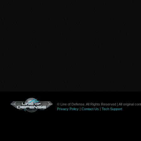
© Line of Defense. All Rights Reserved | All original c
Privacy Policy
|
Contact Us
|
Tech Support