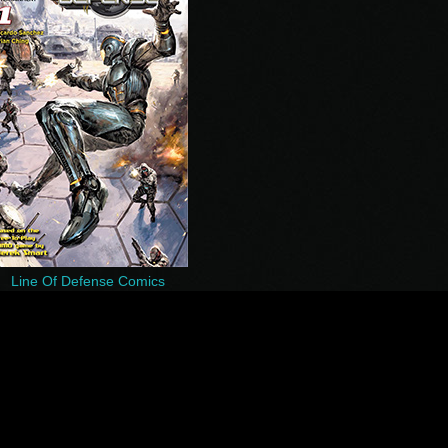
Line Of Defense Comics