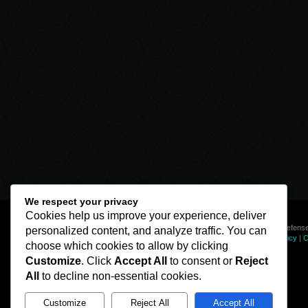
We respect your privacy
Cookies help us improve your experience, deliver
© Line of Defense
personalized content, and analyze traffic. You can
Privacy Policy
|
C
choose which cookies to allow by clicking
Customize
. Click
Accept All
to consent or
Reject
All
to decline non-essential cookies.
Customize
Reject All
Accept All