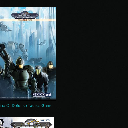
ine Of Defense Tactics Game