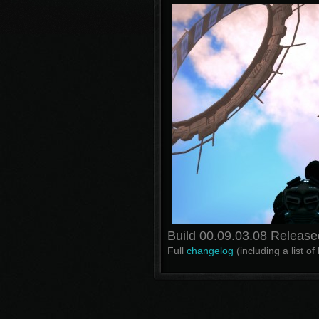
Build 00.09.03.08 Release
Full
changelog
(including a list o