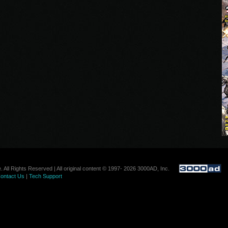
. All Rights Reserved | All original content © 1997- 2026 3000AD, Inc.
ontact Us
|
Tech Support