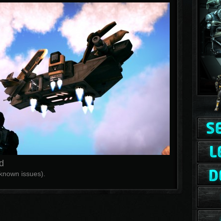
d
f known issues).