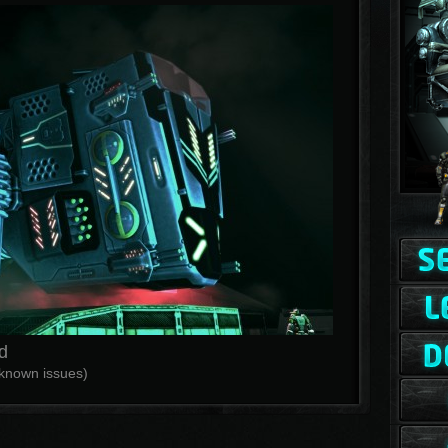
d
f known issues)