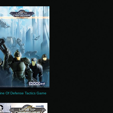
ine Of Defense Tactics Game