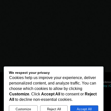
We respect your privacy
Cookies help us improve your experience, deliver
© Line of Defense
personalized content, and analyze traffic. You can
Privacy Policy
|
C
choose which cookies to allow by clicking
Customize
. Click
Accept All
to consent or
Reject
All
to decline non-essential cookies.
Customize
Reject All
Accept All