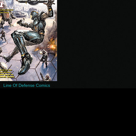
Line Of Defense Comics