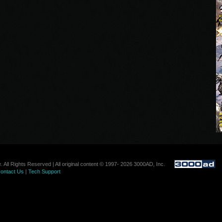
. All Rights Reserved | All original content © 1997- 2026 3000AD, Inc.
ontact Us
|
Tech Support