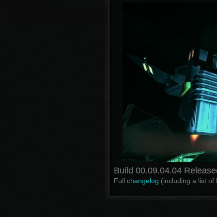
Build 00.09.04.04 Release
Full
changelog
(including a list o