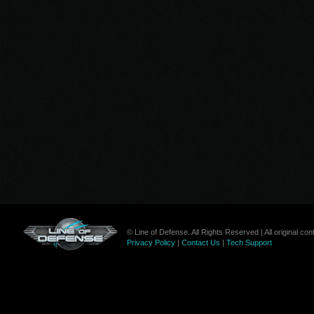
© Line of Defense. All Rights Reserved | All original c
Privacy Policy
|
Contact Us
|
Tech Support