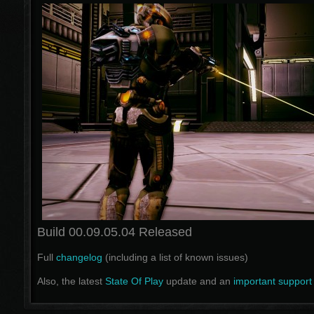
Build 00.09.05.04 Released
Full
changelog
(including a list of known issues)
Also, the latest
State Of Play
update and an
important support 