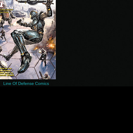
Line Of Defense Comics