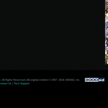
. All Rights Reserved | All original content © 1997- 2026 3000AD, Inc.
ontact Us
|
Tech Support