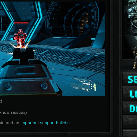
d
f known issues)
te and an
important support bulletin
.