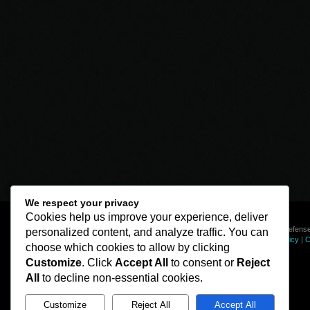
We respect your privacy
Cookies help us improve your experience, deliver
© Line of Defense
personalized content, and analyze traffic. You can
Privacy Policy
|
C
choose which cookies to allow by clicking
Customize
. Click
Accept All
to consent or
Reject
All
to decline non-essential cookies.
Customize
Reject All
Accept All