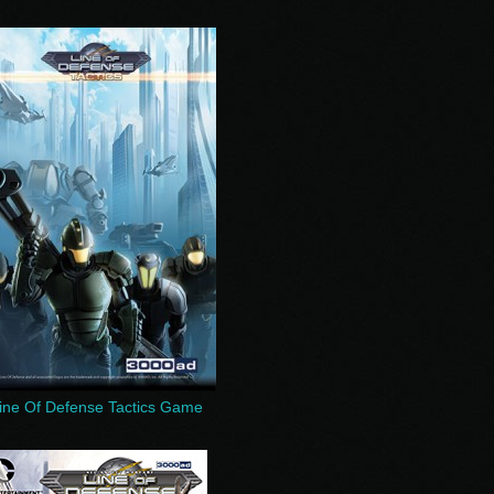
ine Of Defense Tactics Game