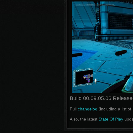
Build 00.09.05.06 Release
Full
changelog
(including a list o
Also, the latest
State Of Play
upda