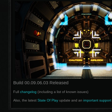
Build 00.09.06.03 Released
Full
changelog
(including a list of known issues)
Also, the latest
State Of Play
update and an
important support 