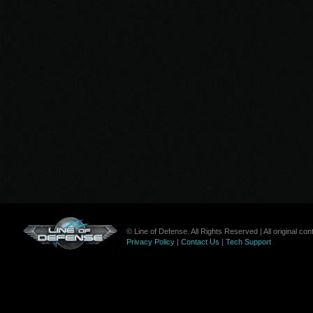
© Line of Defense. All Rights Reserved | All original c
Privacy Policy
|
Contact Us
|
Tech Support