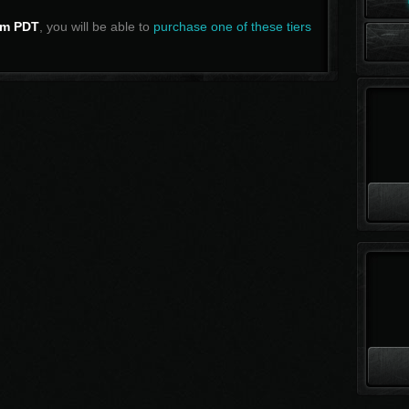
m PDT
, you will be able to
purchase one of these tiers