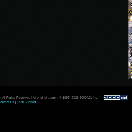
. All Rights Reserved | All original content © 1997- 2026 3000AD, Inc.
ontact Us
|
Tech Support