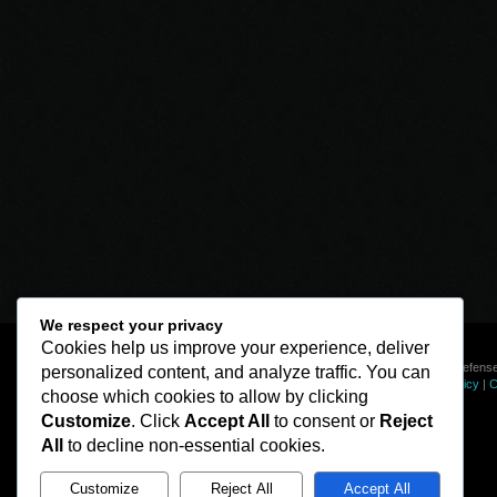
We respect your privacy
Cookies help us improve your experience, deliver
© Line of Defense
personalized content, and analyze traffic. You can
Privacy Policy
|
C
choose which cookies to allow by clicking
Customize
. Click
Accept All
to consent or
Reject
All
to decline non-essential cookies.
Customize
Reject All
Accept All