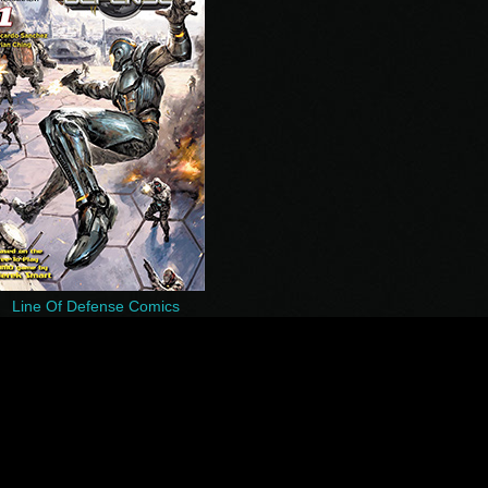
Line Of Defense Comics