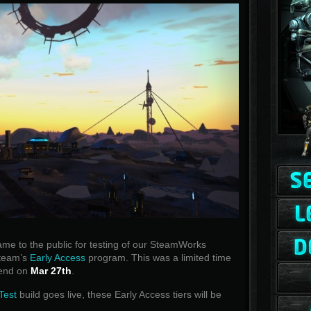
e to the public for testing of our SteamWorks
Steam’s
Early Access
program. This was a limited time
l end on
Mar 27th
.
Test
build goes live, these Early Access tiers will be