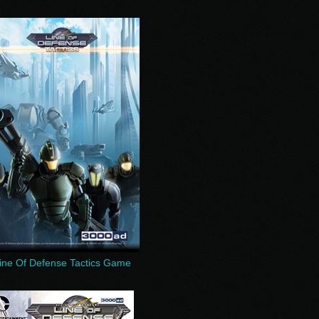
ine Of Defense Tactics Game