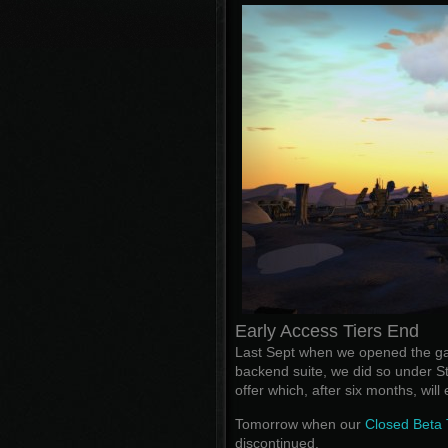
Early Access Tiers End
Last Sept when we opened the gam
backend suite, we did so under 
offer which, after six months, wil
Tomorrow when our
Closed Beta 
discontinued.