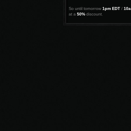
So until tomorrow
1pm EDT
/
10a
at a
50%
discount.