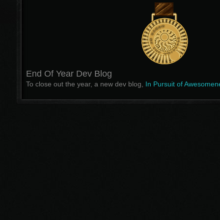
End Of Year Dev Blog
To close out the year, a new dev blog,
In Pursuit of Awesomen