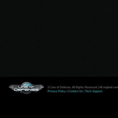
© Line of Defense. All Rights Reserved | All original c
Privacy Policy
|
Contact Us
|
Tech Support