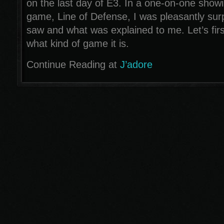
on the last day of E3. In a one-on-one showi
game, Line of Defense, I was pleasantly sur
saw and what was explained to me. Let’s first
what kind of game it is.
Continue Reading at
J’adore