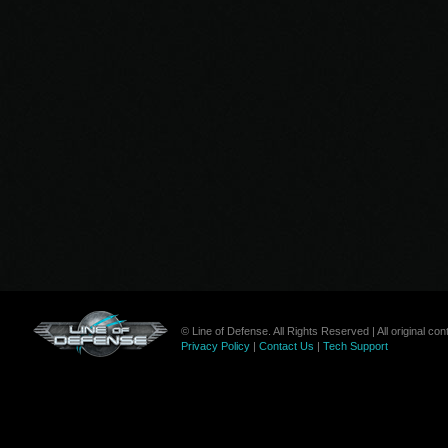
© Line of Defense. All Rights Reserved | All original c
Privacy Policy
|
Contact Us
|
Tech Support