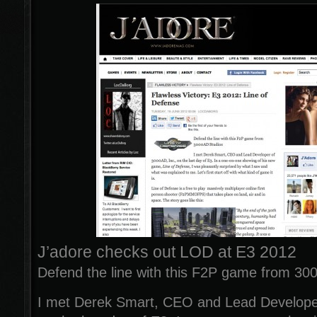
J’adore checks out LOD at E3 2012
Defend the line with this F2P game from 30
I met Derek Smart, CEO and Lead Developer