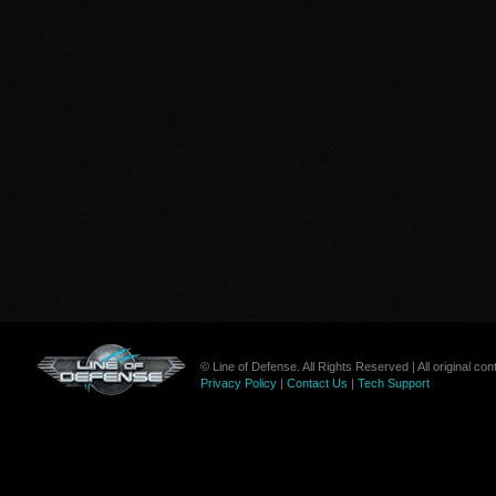
© Line of Defense. All Rights Reserved | All original c
Privacy Policy
|
Contact Us
|
Tech Support