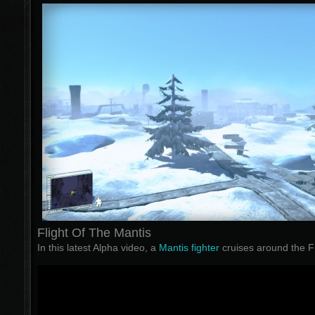
Flight Of The Mantis
In this latest Alpha video, a
Mantis fighter
cruises around the Fr