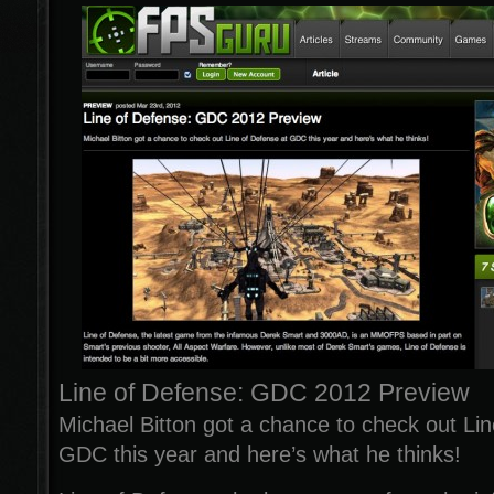
Line of Defense: GDC 2012 Preview
Michael Bitton got a chance to check out Lin
GDC this year and here’s what he thinks!