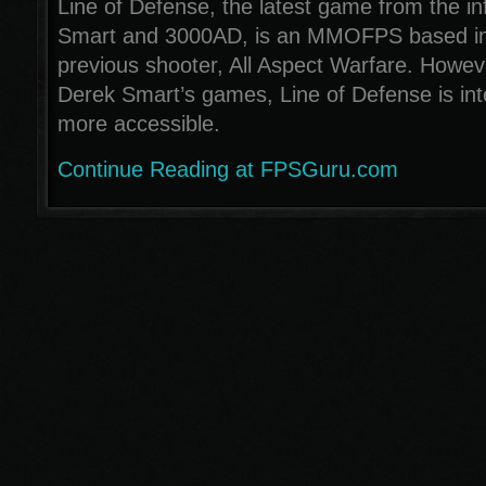
Line of Defense, the latest game from the 
Smart and 3000AD, is an MMOFPS based in 
previous shooter, All Aspect Warfare. Howeve
Derek Smart’s games, Line of Defense is int
more accessible.
Continue Reading at FPSGuru.com