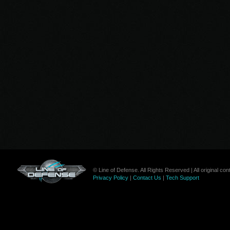
© Line of Defense. All Rights Reserved | All original c
Privacy Policy
|
Contact Us
|
Tech Support