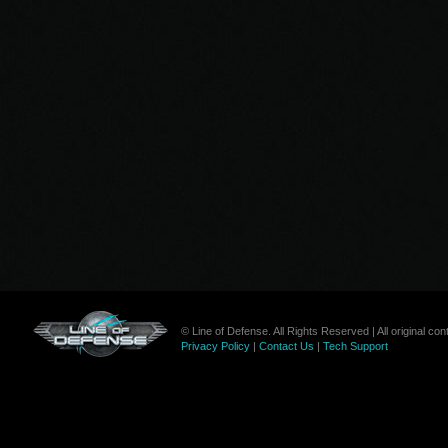
© Line of Defense. All Rights Reserved | All original c
Privacy Policy
|
Contact Us
|
Tech Support