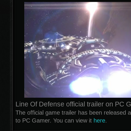
Line Of Defense official trailer on PC
The official game trailer has been released 
to PC Gamer. You can view it
here
.