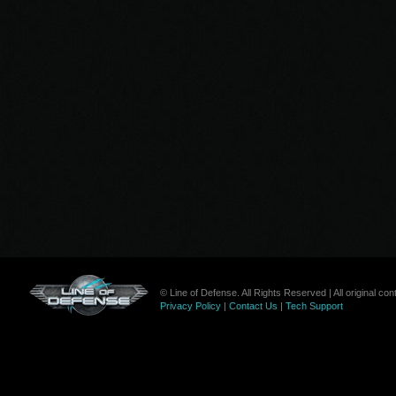
© Line of Defense. All Rights Reserved | All original c
Privacy Policy
|
Contact Us
|
Tech Support