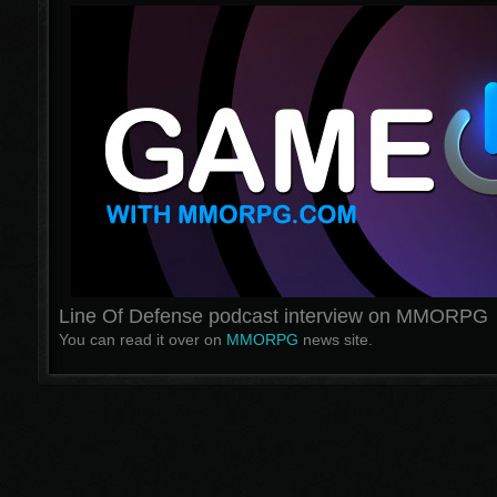
Line Of Defense podcast interview on MMORPG
You can read it over on
MMORPG
news site.