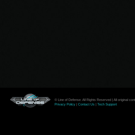
© Line of Defense. All Rights Reserved | All original c
Privacy Policy
|
Contact Us
|
Tech Support