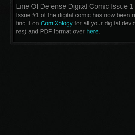
Line Of Defense Digital Comic Issue 1
Issue #1 of the digital comic has now been 
find it on
ComiXology
for all your digital dev
res) and PDF format over
here
.