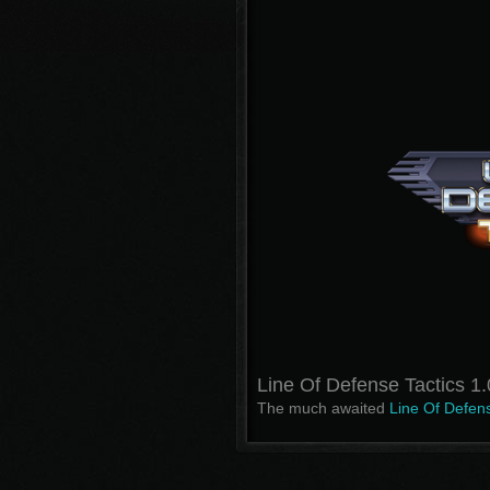
Line Of Defense Tactics 1
The much awaited
Line Of Defens