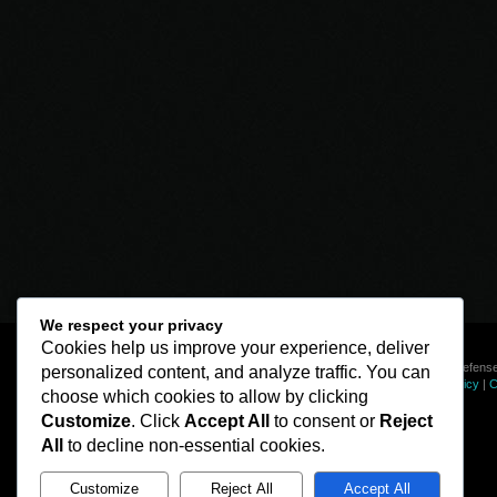
We respect your privacy
Cookies help us improve your experience, deliver
© Line of Defense
personalized content, and analyze traffic. You can
Privacy Policy
|
C
choose which cookies to allow by clicking
Customize
. Click
Accept All
to consent or
Reject
All
to decline non-essential cookies.
Customize
Reject All
Accept All