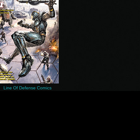
Line Of Defense Comics