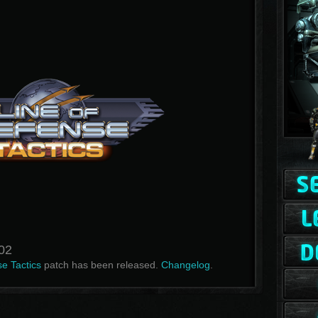
.02
e Tactics
patch has been released.
Changelog
.