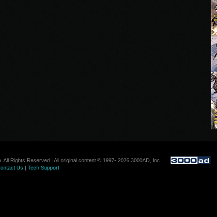
. All Rights Reserved | All original content © 1997- 2026 3000AD, Inc.
ontact Us
|
Tech Support