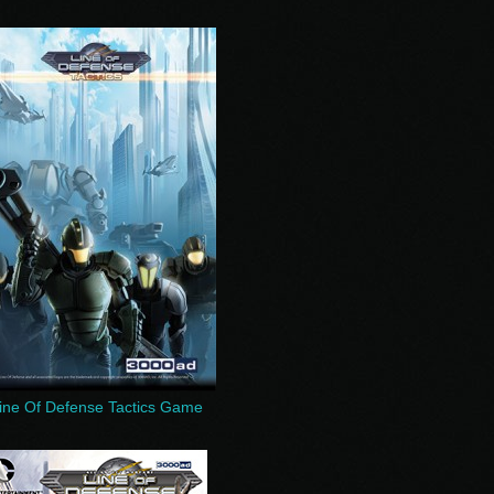
ine Of Defense Tactics Game