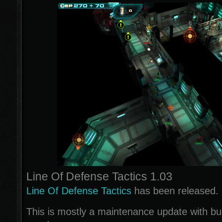
Line Of Defense Tactics 1.03
Line Of Defense Tactics
has been released.
This is mostly a maintenance update with b