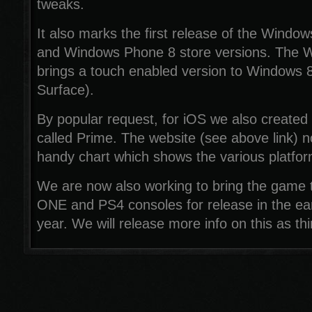
tweaks.
It also marks the first release of the Windo
and Windows Phone 8 store versions. The W
brings a touch enabled version to Windows 8
Surface).
By popular request, for iOS we also created
called Prime. The website (see above link) 
handy chart which shows the various platfor
We are now also working to bring the game
ONE and PS4 consoles for release in the ear
year. We will release more info on this as t