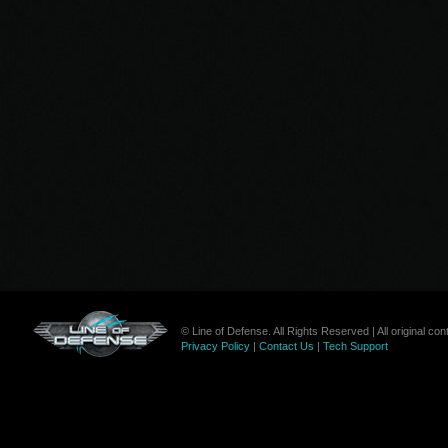
© Line of Defense. All Rights Reserved | All original c
Privacy Policy
|
Contact Us
|
Tech Support