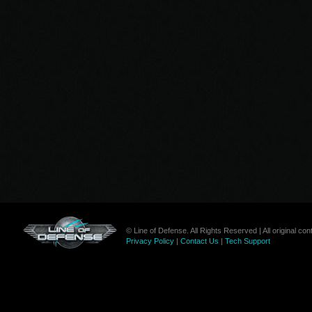
© Line of Defense. All Rights Reserved | All original c
Privacy Policy
|
Contact Us
|
Tech Support