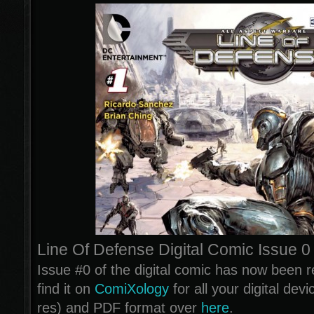
Line Of Defense Digital Comic Issue 0
Issue #0 of the digital comic has now been 
find it on
ComiXology
for all your digital dev
res) and PDF format over
here
.