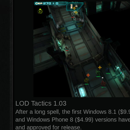
LOD Tactics 1.03
After a long spell, the first Windows 8.1 ($9
and Windows Phone 8 ($4.99) versions hav
and approved for release.