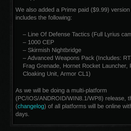
We also added a Prime paid ($9.99) version
includes the following:
– Line Of Defense Tactics (Full Lyrius ca
– 1000 CEP
– Skirmish Nightbridge
– Advanced Weapons Pack (Includes: RT
Frag Grenade, Hornet Rocket Launcher, 
Cloaking Unit, Armor CL1)
As we will be doing a multi-platform
(PC/IOS/ANDROID/WIN8.1/WP8) release, the
(
changelog
) of all platforms will be online wi
days.