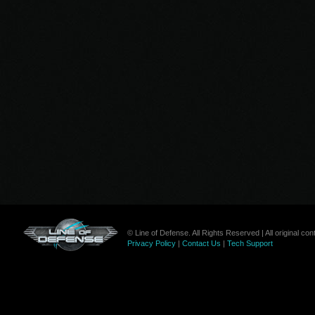
© Line of Defense. All Rights Reserved | All original c
Privacy Policy
|
Contact Us
|
Tech Support