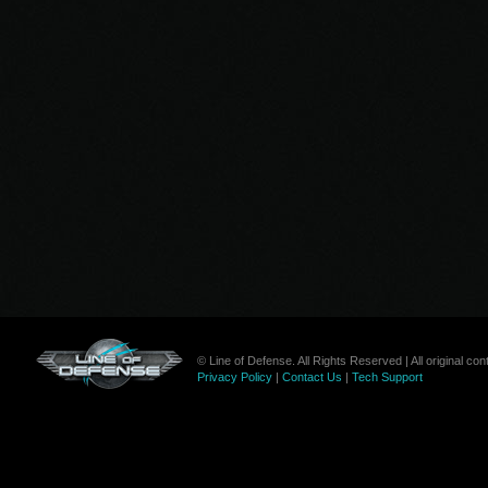
© Line of Defense. All Rights Reserved | All original c
Privacy Policy
|
Contact Us
|
Tech Support