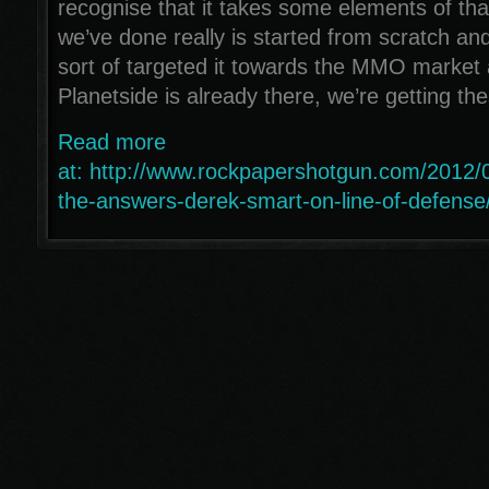
recognise that it takes some elements of tha
we’ve done really is started from scratch an
sort of targeted it towards the MMO market
Planetside is already there, we’re getting t
Read more
at: http://www.rockpapershotgun.com/2012/
the-answers-derek-smart-on-line-of-defense