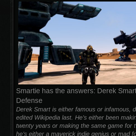
Smartie has the answers: Derek Smart
Defense
Derek Smart is either famous or infamous, 
edited Wikipedia last. He’s either been mak
twenty years or making the same game for t
he’s either a maverick indie genius or mad f