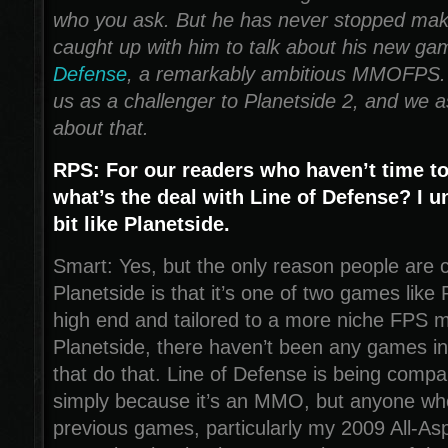
who you ask. But he has never stopped ma
caught up with him to talk about his new g
Defense
, a remarkably ambitious MMOFPS. I
us as a challenger to Planetside 2, and we
about that.
RPS: For our readers who haven’t time t
what’s the deal with Line of Defense? I un
bit like Planetside.
Smart: Yes, but the only reason people are c
Planetside is that it’s one of two games like 
high end and tailored to a more niche FPS m
Planetside, there haven’t been any games 
that do that. Line of Defense is being compa
simply because it’s an MMO, but anyone wh
previous games, particularly my 2009 All-Asp