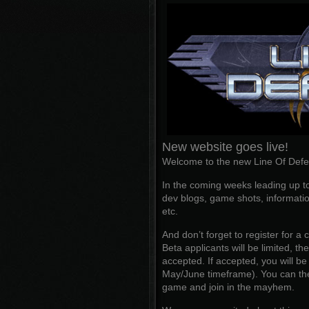
New website goes live!
Welcome to the new Line Of Defe
In the coming weeks leading up to
dev blogs, game shots, informatio
etc.
And don’t forget to register for a
Beta applicants will be limited, t
accepted. If accepted, you will b
May/June timeframe). You can the
game and join in the mayhem.