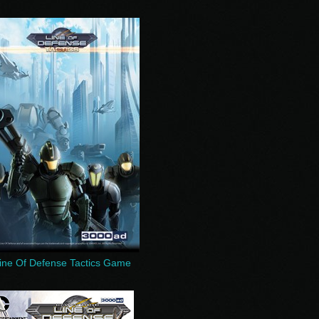
ine Of Defense Tactics Game