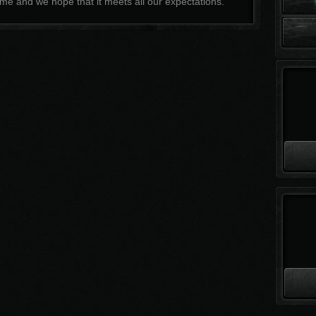
me and we hope that it meets all our expectations.