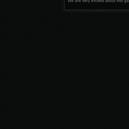
We are very excited about this ga