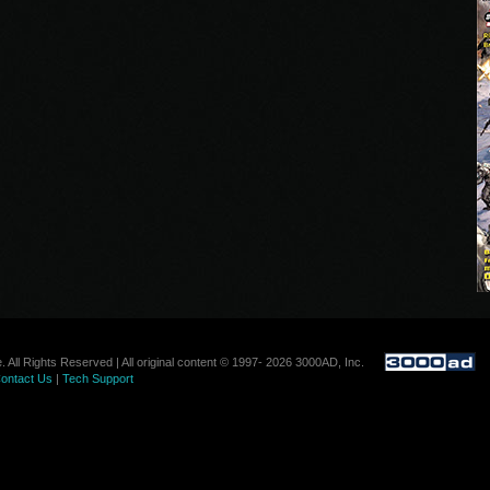
. All Rights Reserved | All original content © 1997- 2026 3000AD, Inc.
ontact Us
|
Tech Support