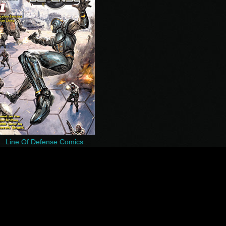
Line Of Defense Comics