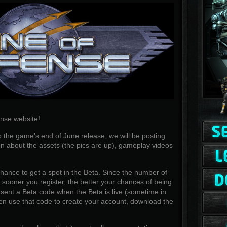
nse website!
 the game’s end of June release, we will be posting
n about the assets (the pics are up), gameplay videos
 chance to get a spot in the Beta. Since the number of
he sooner you register, the better your chances of being
e sent a Beta code when the Beta is live (sometime in
n use that code to create your account, download the