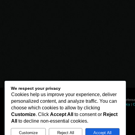
We respect your privacy
Cookies help us improve your experience, deliver
© Line of Defense
personalized content, and analyze traffic. You can
Privacy Policy
|
C
choose which cookies to allow by clicking
Customize
. Click
Accept All
to consent or
Reject
All
to decline non-essential cookies.
Customize
Reject All
Accept All