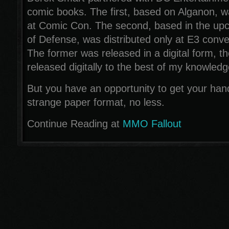
comic books. The first, based on Alganon, wa
at Comic Con. The second, based in the u
of Defense, was distributed only at E3 conve
The former was released in a digital form, the
released digitally to the best of my knowledg
But you have an opportunity to get your hand
strange paper format, no less.
Continue Reading at
MMO Fallout