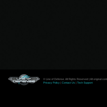
© Line of Defense. All Rights Reserved | All original c
Privacy Policy
|
Contact Us
|
Tech Support