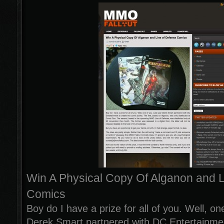
Win A Physical Copy Of Alganon and L
Comics
Boy do I have a prize for all of you. Well, on
Derek Smart partnered with DC Entertainmen