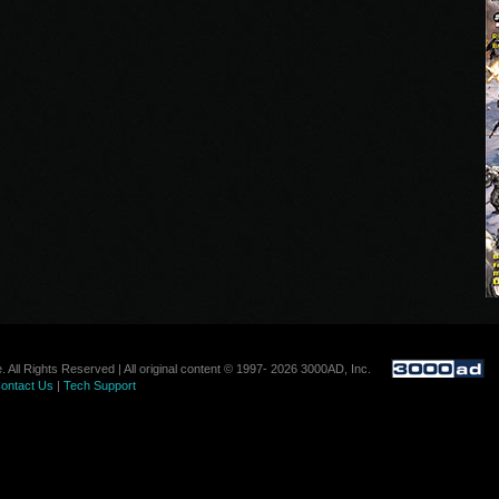
. All Rights Reserved | All original content © 1997- 2026 3000AD, Inc.
ontact Us
|
Tech Support