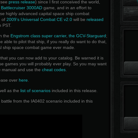
 (see
press release
) since I first conceived the world,
t
Battlecruiser 3000AD
game, and in an effort to
ese highly advanced capital space ship combat
n of
2009’s Universal Combat CE v2.0
will be
released
m PST.
n the
Engstrom class super carrier, the GCV-Starguard
;
able to pilot that ship, if you really do want to do that,
tal ship space combat game ever made.
t you can now add to your catalog. Be warned it is
ense games you will probably ever play. So you may want
me manual and use the
cheat codes
.
lease over
here
.
well as the
list of scenarios
included in this release.
 battle from the IA0402 scenario included in this