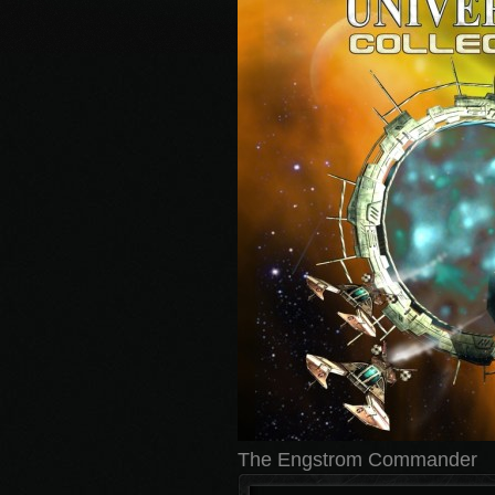
The Engstrom Commander