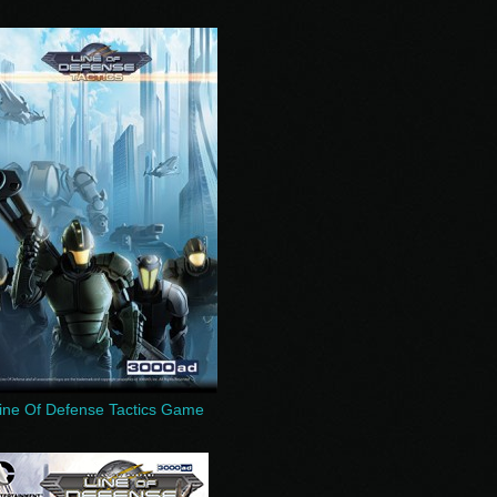
ine Of Defense Tactics Game