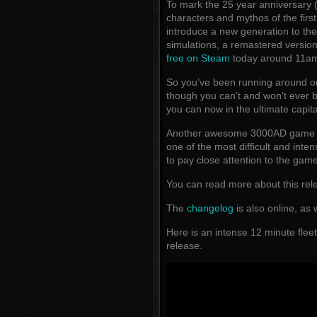
To mark the 25 year anniversary
characters and mythos of the firs
introduce a new generation to th
simulations, a remastered versio
free on Steam
today around 11a
So you’ve been running around o
though you can’t and won’t ever be 
you can now in the ultimate capi
Another awesome 3000AD game tha
one of the most difficult and int
to pay close attention to the ga
You can read more about this re
The
changelog
is also online, as 
Here is an intense 12 minute fleet
release.