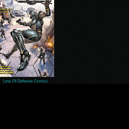
Line Of Defense Comics