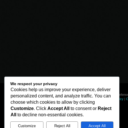
We respect your privacy
Cookies help us improve your experience, deliver
© Line of Defense
personalized content, and analyze traffic. You can
Privacy Policy
|
C
choose which cookies to allow by clicking
Customize
. Click
Accept All
to consent or
Reject
All
to decline non-essential cookies.
Customize
Reject All
Accept All