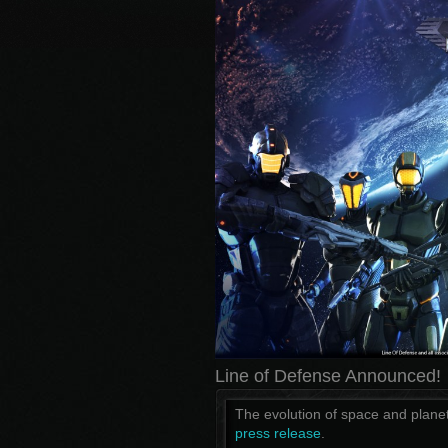
Line of Defense Announced!
The evolution of space and plane
press release
.