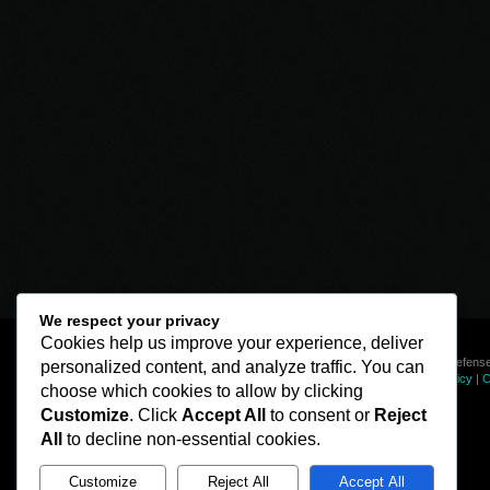
We respect your privacy
Cookies help us improve your experience, deliver
© Line of Defense
personalized content, and analyze traffic. You can
Privacy Policy
|
C
choose which cookies to allow by clicking
Customize
. Click
Accept All
to consent or
Reject
All
to decline non-essential cookies.
Customize
Reject All
Accept All