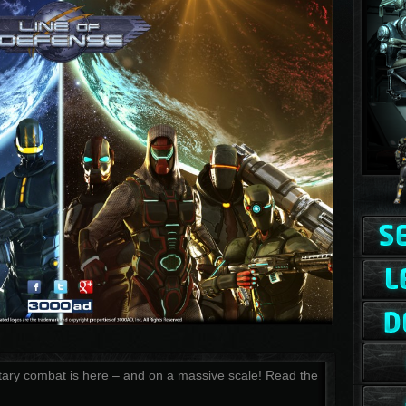
tary combat is here – and on a massive scale! Read the