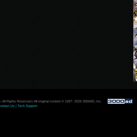
. All Rights Reserved | All original content © 1997- 2026 3000AD, Inc.
ontact Us
|
Tech Support