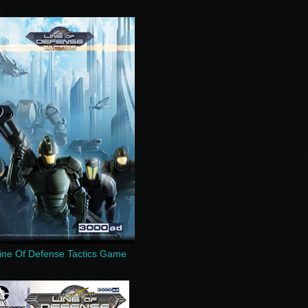
ine Of Defense Tactics Game