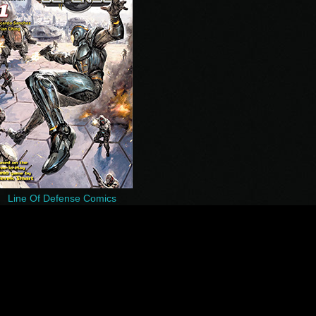
Line Of Defense Comics