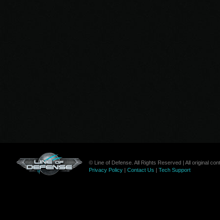
© Line of Defense. All Rights Reserved | All original c
Privacy Policy
|
Contact Us
|
Tech Support