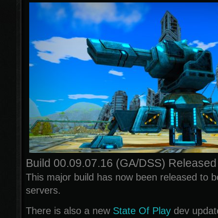
Build 00.09.07.16 (GA/DSS) Released
This major build has now been released to
servers.
There is also a new
State Of Play
dev updat