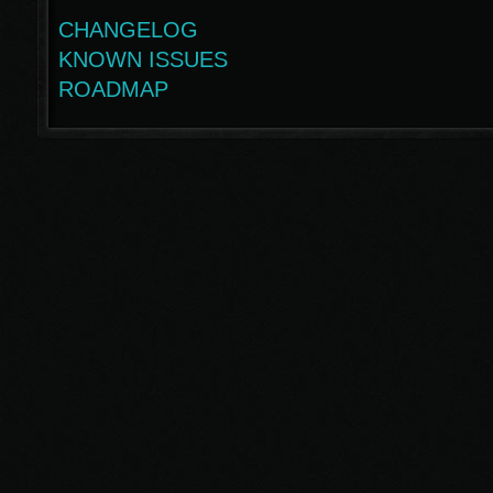
CHANGELOG
KNOWN ISSUES
ROADMAP