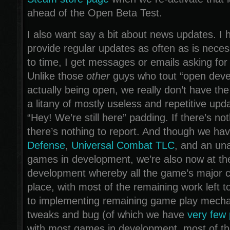
ahead of the Open Beta Test.
I also want say a bit about news updates. I h
provide regular updates as often as is neces
to time, I get messages or emails asking for
Unlike those
other
guys who tout “open deve
actually being open, we really don’t have the
a litany of mostly useless and repetitive upd
“Hey! We’re still here” padding. If there’s not
there’s nothing to report. And though we hav
Defense
,
Universal Combat TLC
, and an una
games in development, we’re also now at th
development whereby all the game’s major 
place, with most of the remaining work left t
to implementing remaining game play mecha
tweaks and bug (of which we have
very few
with most games in development, most of th