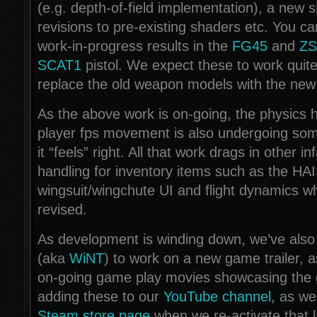
(e.g. depth-of-field implementation), a new s
revisions to pre-existing shaders etc. You c
work-in-progress results in the
FG45
and
ZS
SCAT1
pistol. We expect these to work quit
replace the old weapon models with the new
As the above work is on-going, the physics h
player fps movement is also undergoing some
it “feels” right. All that work drags in other in
handling for inventory items such as the HA
wingsuit/wingchute UI and flight dynamics w
revised.
As development is winding down, we’ve also
(aka
WiNT
) to work on a new game trailer, a
on-going game play movies showcasing the 
adding these to our
YouTube channel
, as we
Steam store page
when we re-activate that l