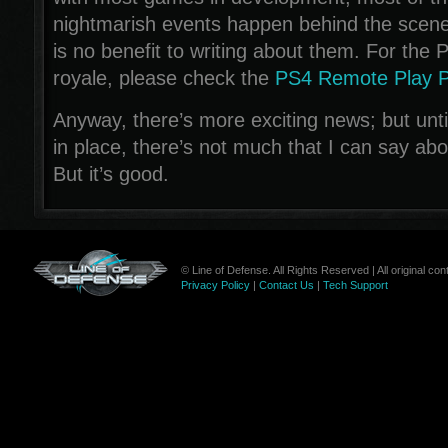
nightmarish events happen behind the scenes
is no benefit to writing about them. For the P
royale, please check the
PS4 Remote Play 
Anyway, there’s more exciting news; but until
in place, there’s not much that I can say about
But it’s good.
© Line of Defense. All Rights Reserved | All original c
Privacy Policy
|
Contact Us
|
Tech Support