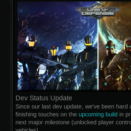
Dev Status Update
Since our last dev update, we’ve been hard a
finishing touches on the
upcoming build
in pr
next major milestone (unlocked player contr
vehicles).