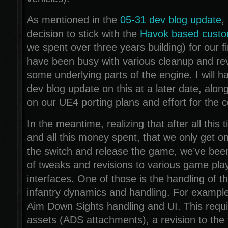
As mentioned in the
05-31 dev blog update
,
decision to stick with the
Havok based custo
we spent over three years building) for our f
have been busy with various cleanup and rev
some underlying parts of the engine. I will h
dev blog update on this at a later date, alo
on our UE4 porting plans and effort for the 
In the meantime, realizing that after all this t
and all this money spent, that we only get on
the switch and release the game, we’ve been 
of tweaks and revisions to various game pl
interfaces. One of those is the handling of th
infantry dynamics and handling. For example
Aim Down Sights handling and UI. This req
assets (ADS attachments), a revision to the 