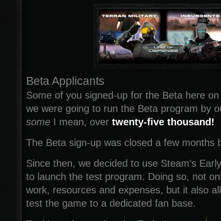
Beta Applicants
Some of you signed-up for the Beta here on
we were going to run the Beta program by o
some
I mean, over
twenty-five thousand!
The Beta sign-up was closed a few months 
Since then, we decided to use Steam’s Earl
to launch the test program. Doing so, not onl
work, resources and expenses, but it also al
test the game to a dedicated fan base.