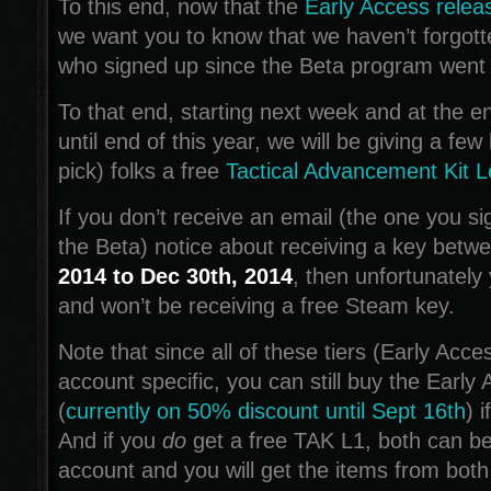
To this end, now that the
Early Access releas
we want you to know that we haven’t forgott
who signed up since the Beta program went l
To that end, starting next week and at the 
until end of this year, we will be giving a fe
pick) folks a free
Tactical Advancement Kit L
If you don’t receive an email (the one you si
the Beta) notice about receiving a key betw
2014 to Dec 30th, 2014
, then unfortunately
and won’t be receiving a free Steam key.
Note that since all of these tiers (Early Acc
account specific, you can still buy the Early 
(
currently on 50% discount until Sept 16th
) 
And if you
do
get a free TAK L1, both can b
account and you will get the items from both 