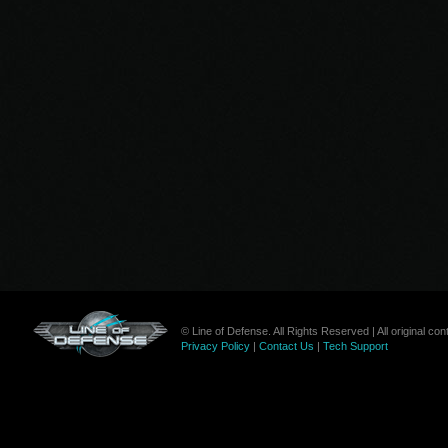
© Line of Defense. All Rights Reserved | All original c
Privacy Policy
|
Contact Us
|
Tech Support