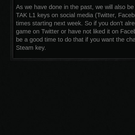
As we have done in the past, we will also be
TAK L1 keys on social media (Twitter, Face
times starting next week. So if you don’t alr
game on Twitter or have not liked it on Fac
be a good time to do that if you want the ch
Steam key.